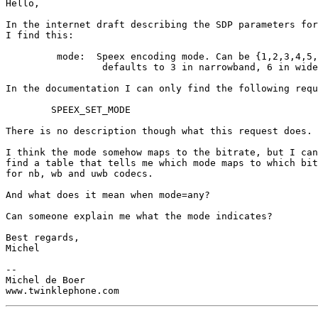
Hello,

In the internet draft describing the SDP parameters for
I find this:

	 mode:  Speex encoding mode. Can be {1,2,3,4,5,6,any}

                 defaults to 3 in narrowband, 6 in wide
In the documentation I can only find the following requ
	SPEEX_SET_MODE

There is no description though what this request does.

I think the mode somehow maps to the bitrate, but I can
find a table that tells me which mode maps to which bit
for nb, wb and uwb codecs.

And what does it mean when mode=any?

Can someone explain me what the mode indicates?

Best regards,

Michel

-- 

Michel de Boer
