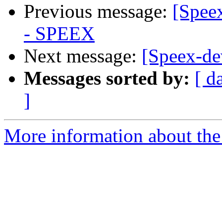
Previous message:
[Spee
- SPEEX
Next message:
[Speex-d
Messages sorted by:
[ d
]
More information about the