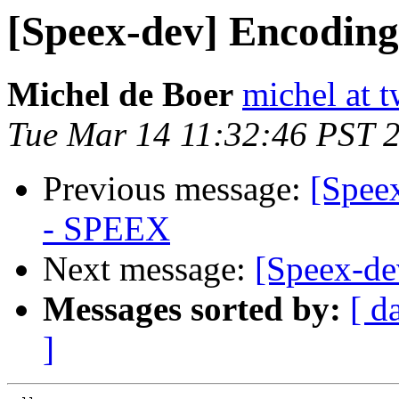
[Speex-dev] Encodin
Michel de Boer
michel at 
Tue Mar 14 11:32:46 PST 
Previous message:
[Spee
- SPEEX
Next message:
[Speex-d
Messages sorted by:
[ d
]