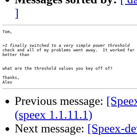
]
Tom,

>
check and all of my problems went away.  It worked far

better than 

what are the threshold values you key off of?

Thanks,

Previous message:
[Speex
(speex 1.1.11.1)
Next message:
[Speex-de