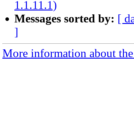
1.1.11.1)
Messages sorted by:
[ d
]
More information about the