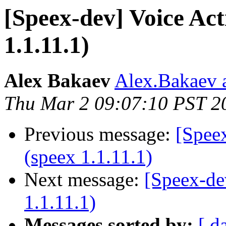
[Speex-dev] Voice Act
1.1.11.1)
Alex Bakaev
Alex.Bakaev a
Thu Mar 2 09:07:10 PST 2
Previous message:
[Speex
(speex 1.1.11.1)
Next message:
[Speex-de
1.1.11.1)
Messages sorted by:
[ d