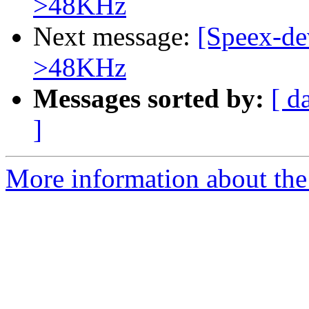
>48KHz
Next message:
[Speex-de
>48KHz
Messages sorted by:
[ d
]
More information about the