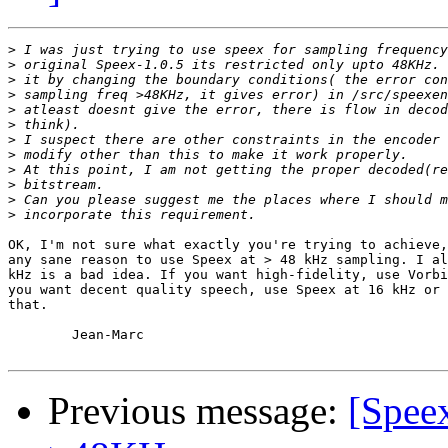
>
>
>
>
>
>
>
>
>
>
>
>
OK, I'm not sure what exactly you're trying to achieve,
any sane reason to use Speex at > 48 kHz sampling. I al
kHz is a bad idea. If you want high-fidelity, use Vorbi
you want decent quality speech, use Speex at 16 kHz or 
that.

	Jean-Marc

Previous message:
[Speex