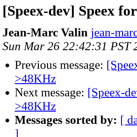
[Speex-dev] Speex fo
Jean-Marc Valin
jean-marc
Sun Mar 26 22:42:31 PST 
Previous message:
[Speex
>48KHz
Next message:
[Speex-de
>48KHz
Messages sorted by:
[ d
]