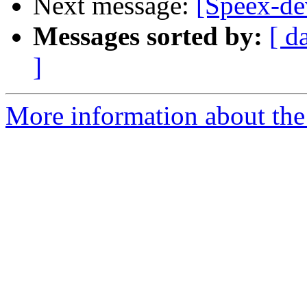
Next message:
[Speex-dev
Messages sorted by:
[ d
]
More information about the