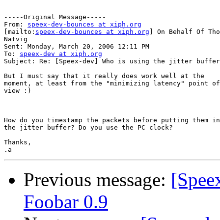
-----Original Message-----

From: 
speex-dev-bounces at xiph.org
[mailto:
speex-dev-bounces at xiph.org
] On Behalf Of Tho
Natvig

Sent: Monday, March 20, 2006 12:11 PM

To: 
speex-dev at xiph.org
Subject: Re: [Speex-dev] Who is using the jitter buffer
But I must say that it really does work well at the

moment, at least from the "minimizing latency" point of

view :)

How do you timestamp the packets before putting them in
the jitter buffer? Do you use the PC clock?

Thanks,

Previous message:
[Spee
Foobar 0.9