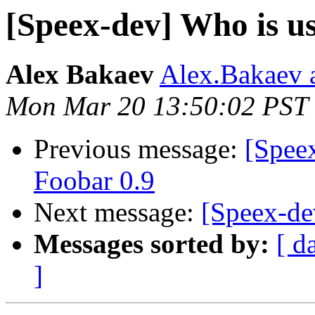
[Speex-dev] Who is usi
Alex Bakaev
Alex.Bakaev a
Mon Mar 20 13:50:02 PST
Previous message:
[Spee
Foobar 0.9
Next message:
[Speex-dev
Messages sorted by:
[ d
]