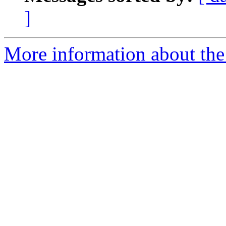
]
More information about the