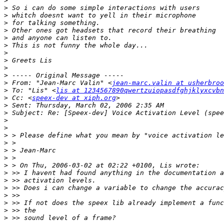
>
>
>
>
>
>
>
>
>
>
>
>
 From: "Jean-Marc Valin" <
jean-marc.valin at usherbroo
>
 To: "Lis" <
lis at 1234567890qwertzuiopasdfghjklyxcvbn
>
 Cc: <
speex-dev at xiph.org
>
>
>
>
>
>
>
>
>
>
>
>
>
>
>
>