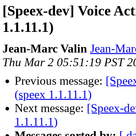
[Speex-dev] Voice Act
1.1.11.1)
Jean-Marc Valin
Jean-Mar
Thu Mar 2 05:51:19 PST 2
Previous message:
[Speex
(speex 1.1.11.1)
Next message:
[Speex-de
1.1.11.1)
Messages sorted by:
[ d