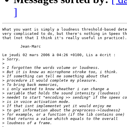
]
What you want is simply a loudness threshold-based dete
very complicated to do, but there's nothing in Speex th
that (not that I think it's really useful in practice).

	Jean-Marc

Le jeudi 02 mars 2006 à 04:26 +0100, Lis a écrit :

>
>
>
>
>
>
>
>
>
>
>
>
>
>
>
>