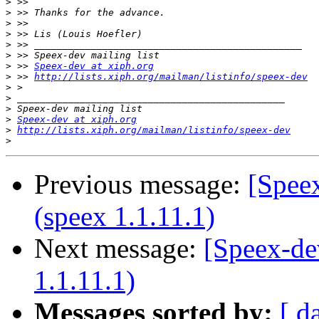
>
>
>
>
>
>
>
 >> 
Speex-dev at xiph.org
>
 >> 
http://lists.xiph.org/mailman/listinfo/speex-dev
>
>
>
>
Speex-dev at xiph.org
>
http://lists.xiph.org/mailman/listinfo/speex-dev
>
Previous message:
[Speex
(speex 1.1.11.1)
Next message:
[Speex-de
1.1.11.1)
Messages sorted by:
[ d