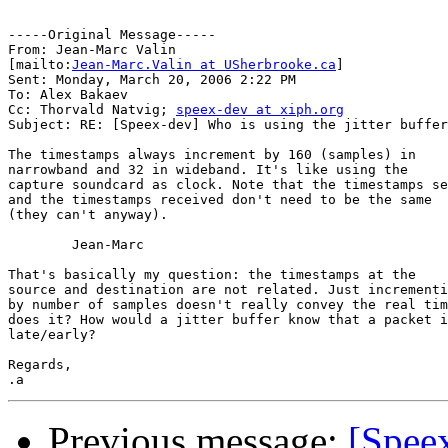
-----Original Message-----

From: Jean-Marc Valin

[mailto:
Jean-Marc.Valin at USherbrooke.ca
] 

Sent: Monday, March 20, 2006 2:22 PM

To: Alex Bakaev

Cc: Thorvald Natvig; 
speex-dev at xiph.org
Subject: RE: [Speex-dev] Who is using the jitter buffer
The timestamps always increment by 160 (samples) in

narrowband and 32 in wideband. It's like using the

capture soundcard as clock. Note that the timestamps se
and the timestamps received don't need to be the same

(they can't anyway).

	Jean-Marc

That's basically my question: the timestamps at the

source and destination are not related. Just incrementi
by number of samples doesn't really convey the real tim
does it? How would a jitter buffer know that a packet i
late/early?

Regards,

Previous message:
[Speex