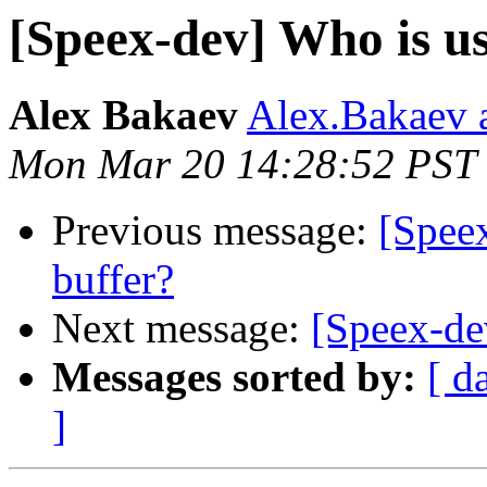
[Speex-dev] Who is usi
Alex Bakaev
Alex.Bakaev a
Mon Mar 20 14:28:52 PST
Previous message:
[Speex
buffer?
Next message:
[Speex-dev
Messages sorted by:
[ d
]