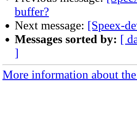
buffer?
Next message:
[Speex-dev
Messages sorted by:
[ d
]
More information about the