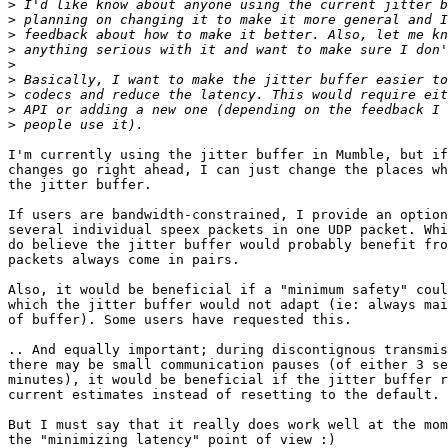
>
>
>
>
>
>
>
>
>
I'm currently using the jitter buffer in Mumble, but if
changes go right ahead, I can just change the places wh
the jitter buffer.

If users are bandwidth-constrained, I provide an option
several individual speex packets in one UDP packet. Whi
do believe the jitter buffer would probably benefit fro
packets always come in pairs.

Also, it would be beneficial if a "minimum safety" coul
which the jitter buffer would not adapt (ie: always mai
of buffer). Some users have requested this.

.. And equally important; during discontignous transmis
there may be small communication pauses (of either 3 se
minutes), it would be beneficial if the jitter buffer r
current estimates instead of resetting to the default.

But I must say that it really does work well at the mom
the "minimizing latency" point of view :)
