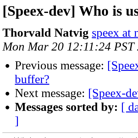
[Speex-dev] Who is usi
Thorvald Natvig
speex at 
Mon Mar 20 12:11:24 PST
Previous message:
[Speex
buffer?
Next message:
[Speex-dev
Messages sorted by:
[ d
]