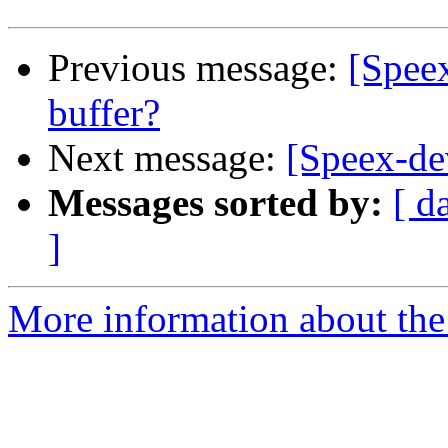
Previous message:
[Speex
buffer?
Next message:
[Speex-dev
Messages sorted by:
[ d
]
More information about the