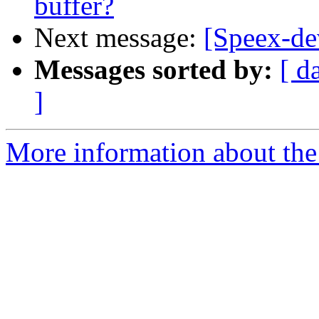
buffer?
Next message:
[Speex-dev
Messages sorted by:
[ d
]
More information about the