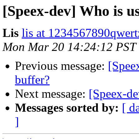
[Speex-dev] Who is usi
Lis
lis at 1234567890qwer
Mon Mar 20 14:24:12 PST
Previous message:
[Speex
buffer?
Next message:
[Speex-dev
Messages sorted by:
[ d
]