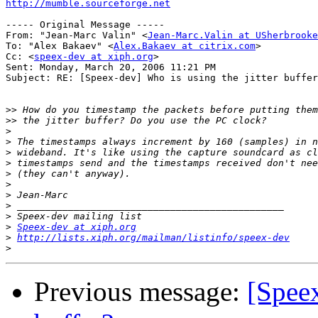
http://mumble.sourceforge.net
----- Original Message ----- 

From: "Jean-Marc Valin" <
Jean-Marc.Valin at USherbrooke
To: "Alex Bakaev" <
Alex.Bakaev at citrix.com
>

Cc: <
speex-dev at xiph.org
>

Sent: Monday, March 20, 2006 11:21 PM

Subject: RE: [Speex-dev] Who is using the jitter buffer
>>
>>
>
>
>
>
>
>
>
>
>
>
Speex-dev at xiph.org
>
http://lists.xiph.org/mailman/listinfo/speex-dev
>
Previous message:
[Speex