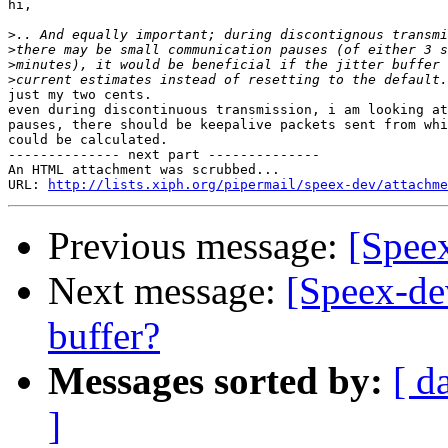
hi,

>
>
>
>
just my two cents.

even during discontinuous transmission, i am looking at
pauses, there should be keepalive packets sent from whi
could be calculated.

-------------- next part --------------

An HTML attachment was scrubbed...

URL: 
http://lists.xiph.org/pipermail/speex-dev/attachme
Previous message:
[Spee
Next message:
[Speex-dev
buffer?
Messages sorted by:
[ d
]