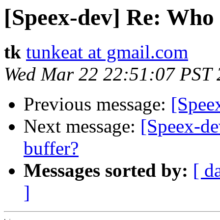
[Speex-dev] Re: Who i
tk
tunkeat at gmail.com
Wed Mar 22 22:51:07 PST 
Previous message:
[Spee
Next message:
[Speex-dev
buffer?
Messages sorted by:
[ d
]