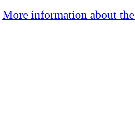
More information about the