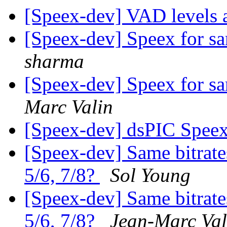
[Speex-dev] VAD levels a
[Speex-dev] Speex for 
sharma
[Speex-dev] Speex for 
Marc Valin
[Speex-dev] dsPIC Spee
[Speex-dev] Same bitrate
5/6, 7/8?
Sol Young
[Speex-dev] Same bitrate
5/6, 7/8?
Jean-Marc Val