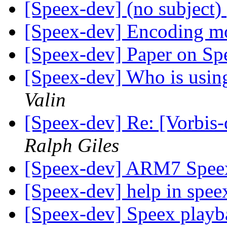
[Speex-dev] (no subject)
[Speex-dev] Encoding 
[Speex-dev] Paper on Sp
[Speex-dev] Who is using 
Valin
[Speex-dev] Re: [Vorbis
Ralph Giles
[Speex-dev] ARM7 Spee
[Speex-dev] help in spe
[Speex-dev] Speex playb