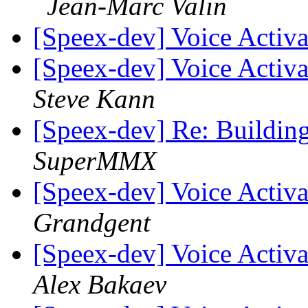
Jean-Marc Valin
[Speex-dev] Voice Activa
[Speex-dev] Voice Activa
Steve Kann
[Speex-dev] Re: Building
SuperMMX
[Speex-dev] Voice Activa
Grandgent
[Speex-dev] Voice Activa
Alex Bakaev