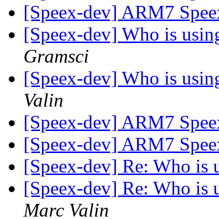
[Speex-dev] ARM7 Spee
[Speex-dev] Who is using 
Gramsci
[Speex-dev] Who is using 
Valin
[Speex-dev] ARM7 Spee
[Speex-dev] ARM7 Spee
[Speex-dev] Re: Who is us
[Speex-dev] Re: Who is us
Marc Valin