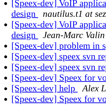
[Speex-dev] VoIP applica
design
nautilus.t1 at s
[Speex-dev] VoIP applica
design
Jean-Marc Valin
[Speex-dev] problem in 
[Speex-dev] speex svn re
[Speex-dev] speex svn re
[Speex-dev] Speex for vo
[Speex-dev] help
Alex 
[Speex-dev] Speex for vo