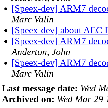
[Speex-dev] ARM7 decod
Marc Valin
[Speex-dev] about AEC
[Speex-dev] ARM7 decod
Anderton, John
[Speex-dev] ARM7 decod
Marc Valin
Last message date:
Wed Ma
Archived on:
Wed Mar 29 