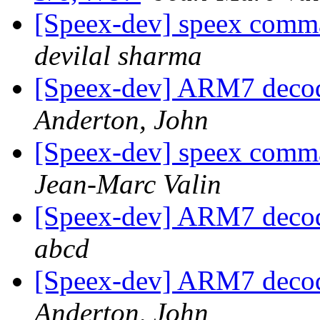
[Speex-dev] speex comman
devilal sharma
[Speex-dev] ARM7 decod
Anderton, John
[Speex-dev] speex comman
Jean-Marc Valin
[Speex-dev] ARM7 decod
abcd
[Speex-dev] ARM7 decod
Anderton, John