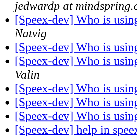
jedwardp at mindspring
[Speex-dev] Who is using 
Natvig
[Speex-dev] Who is using 
[Speex-dev] Who is using 
Valin
[Speex-dev] Who is using 
[Speex-dev] Who is using 
[Speex-dev] Who is using 
[Speex-dev] help in spe