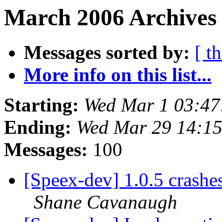
March 2006 Archives 
Messages sorted by:
[ t
More info on this list...
Starting:
Wed Mar 1 03:47
Ending:
Wed Mar 29 14:1
Messages:
100
[Speex-dev] 1.0.5 crashe
Shane Cavanaugh