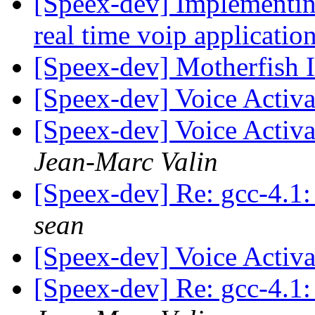
[Speex-dev] Implementin
real time voip applicatio
[Speex-dev] Motherfish 
[Speex-dev] Voice Activa
[Speex-dev] Voice Activa
Jean-Marc Valin
[Speex-dev] Re: gcc-4.1: 
sean
[Speex-dev] Voice Activa
[Speex-dev] Re: gcc-4.1: 