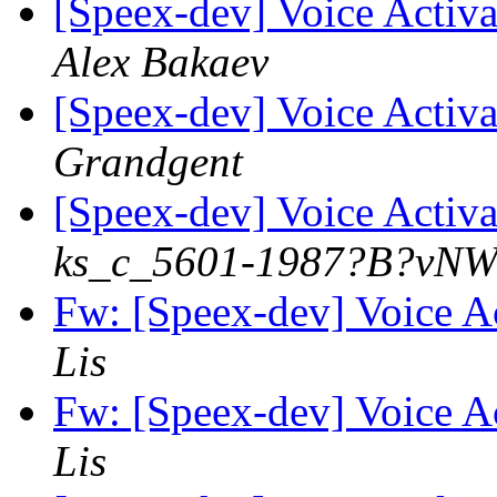
[Speex-dev] Voice Activa
Alex Bakaev
[Speex-dev] Voice Activa
Grandgent
[Speex-dev] Voice Activa
ks_c_5601-1987?B?vNW
Fw: [Speex-dev] Voice Ac
Lis
Fw: [Speex-dev] Voice Ac
Lis