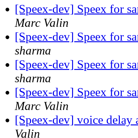
[Speex-dev] Speex for 
Marc Valin
[Speex-dev] Speex for 
sharma
[Speex-dev] Speex for 
sharma
[Speex-dev] Speex for 
Marc Valin
[Speex-dev] voice delay 
Valin