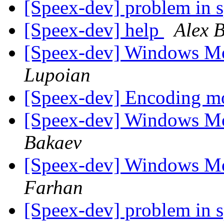
[Speex-dev] problem in 
[Speex-dev] help
Alex 
[Speex-dev] Windows M
Lupoian
[Speex-dev] Encoding 
[Speex-dev] Windows M
Bakaev
[Speex-dev] Windows M
Farhan
[Speex-dev] problem in 