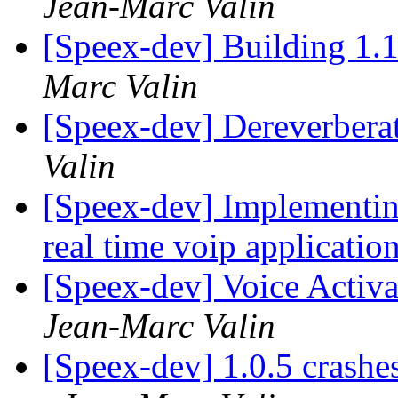
Jean-Marc Valin
[Speex-dev] Building 1.1
Marc Valin
[Speex-dev] Dereverberat
Valin
[Speex-dev] Implementin
real time voip applicatio
[Speex-dev] Voice Activa
Jean-Marc Valin
[Speex-dev] 1.0.5 crashe