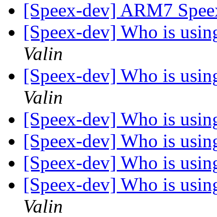
[Speex-dev] ARM7 Spee
[Speex-dev] Who is using 
Valin
[Speex-dev] Who is using 
Valin
[Speex-dev] Who is using 
[Speex-dev] Who is using 
[Speex-dev] Who is using 
[Speex-dev] Who is using 
Valin