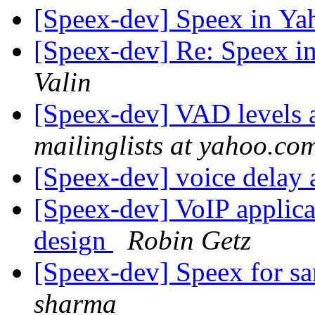
[Speex-dev] Speex in Y
[Speex-dev] Re: Speex 
Valin
[Speex-dev] VAD levels a
mailinglists at yahoo.co
[Speex-dev] voice delay 
[Speex-dev] VoIP applica
design
Robin Getz
[Speex-dev] Speex for 
sharma