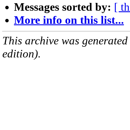
Messages sorted by:
[ t
More info on this list...
This archive was generated
edition).