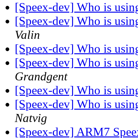
[Speex-dev] Who is using 
[Speex-dev] Who is using 
Valin
[Speex-dev] Who is using 
[Speex-dev] Who is using 
Grandgent
[Speex-dev] Who is using 
[Speex-dev] Who is using 
Natvig
[Speex-dev] ARM7 Spee