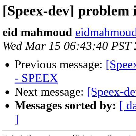
[Speex-dev] problem 
eid mahmoud
eidmahmoud
Wed Mar 15 06:43:40 PST 
Previous message:
[Spee
- SPEEX
Next message:
[Speex-de
Messages sorted by:
[ d
]