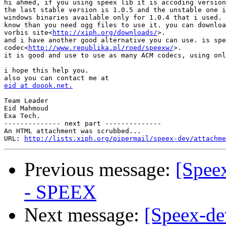
hi ahmed, if you using speex lib it is accoding version
the last stable version is 1.0.5 and the unstable one i
windows binaries available only for 1.0.4 that i used. 
know than you need ogg files to use it. you can downloa
vorbis site<
http://xiph.org/downloads/
>.

and i have another good alternative you can use. is spe
codec<
http://www.republika.pl/roed/speexw/
>.

it is good and use to use as many ACM codecs, using onl
i hope this help you.

eid at doook.net.
Team Leader

Eid Mahmoud

Exa Tech.

-------------- next part --------------

An HTML attachment was scrubbed...

URL: 
http://lists.xiph.org/pipermail/speex-dev/attachme
Previous message:
[Spee
- SPEEX
Next message:
[Speex-de