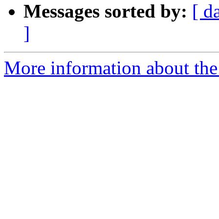
Messages sorted by:
[ d
]
More information about the