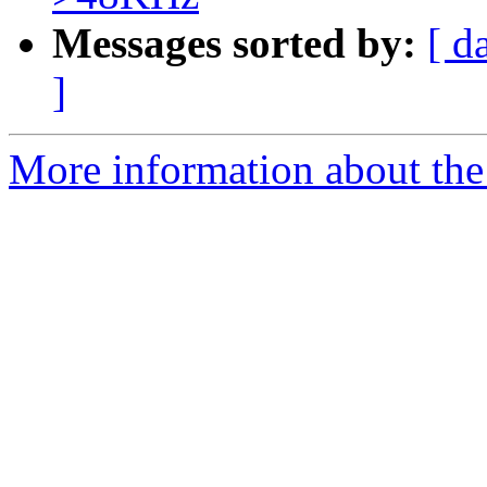
Messages sorted by:
[ d
]
More information about the