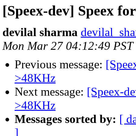
[Speex-dev] Speex fo
devilal sharma
devilal_sh
Mon Mar 27 04:12:49 PST
Previous message:
[Speex
>48KHz
Next message:
[Speex-de
>48KHz
Messages sorted by:
[ d
]