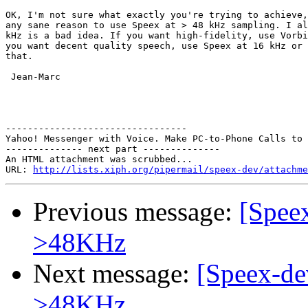
OK, I'm not sure what exactly you're trying to achieve,
any sane reason to use Speex at > 48 kHz sampling. I al
kHz is a bad idea. If you want high-fidelity, use Vorbi
you want decent quality speech, use Speex at 16 kHz or 
that.

 Jean-Marc

---------------------------------

Yahoo! Messenger with Voice. Make PC-to-Phone Calls to 
-------------- next part --------------

An HTML attachment was scrubbed...

URL: 
http://lists.xiph.org/pipermail/speex-dev/attachme
Previous message:
[Speex
>48KHz
Next message:
[Speex-de
>48KHz