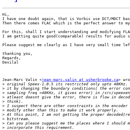
Hi,

I have one doubt again, that is Vorbis use DCT/MDCT bas
Then there comes FLAC which is the perfect answer to my
For this, shall I start understanding and modifying FLA
I am getting quite good(comparable) results for audio s
Please suggest me clearly as I have very small time lef
thanking you,

Regards,

Devilal

Jean-Marc Valin <
jean-marc.valin at usherbrooke.ca
> wro
>
>
>
>
>
>
>
>
>
>
>