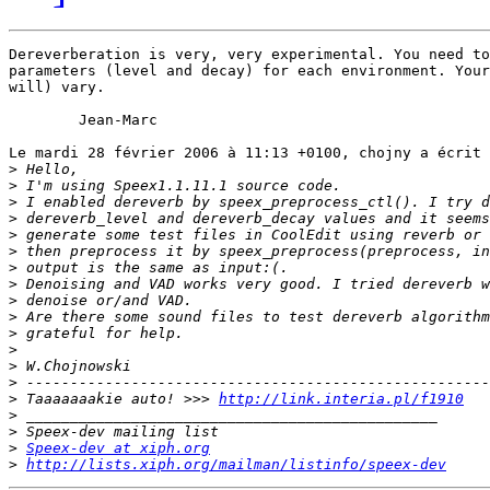
Dereverberation is very, very experimental. You need to
parameters (level and decay) for each environment. Your
will) vary.

	Jean-Marc

Le mardi 28 février 2006 à 11:13 +0100, chojny a écrit 
>
>
>
>
>
>
>
>
>
>
>
>
>
>
>
 Taaaaaaakie auto! >>> 
http://link.interia.pl/f1910
>
>
>
Speex-dev at xiph.org
>
http://lists.xiph.org/mailman/listinfo/speex-dev