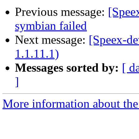
Previous message:
[Speex
symbian failed
Next message:
[Speex-de
1.1.11.1)
Messages sorted by:
[ d
]
More information about the