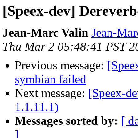
[Speex-dev] Dereverbe
Jean-Marc Valin
Jean-Mar
Thu Mar 2 05:48:41 PST 2
Previous message:
[Speex
symbian failed
Next message:
[Speex-de
1.1.11.1)
Messages sorted by:
[ d
]