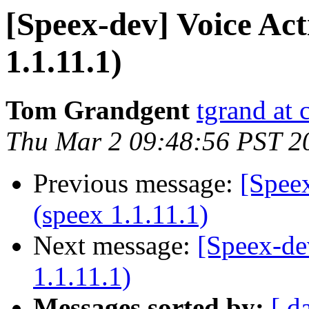
[Speex-dev] Voice Act
1.1.11.1)
Tom Grandgent
tgrand at
Thu Mar 2 09:48:56 PST 2
Previous message:
[Speex
(speex 1.1.11.1)
Next message:
[Speex-de
1.1.11.1)
Messages sorted by:
[ d