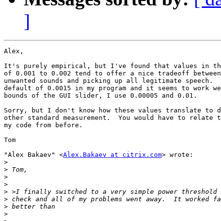
]
Alex,

It's purely empirical, but I've found that values in th
of 0.001 to 0.002 tend to offer a nice tradeoff between
unwanted sounds and picking up all legitimate speech.  
default of 0.0015 in my program and it seems to work we
bounds of the GUI slider, I use 0.00005 and 0.01.

Sorry, but I don't know how these values translate to d
other standard measurement.  You would have to relate t
my code from before.

Tom

"Alex Bakaev" <
Alex.Bakaev at citrix.com
> wrote:

>
>
>
>
>
>
>
>