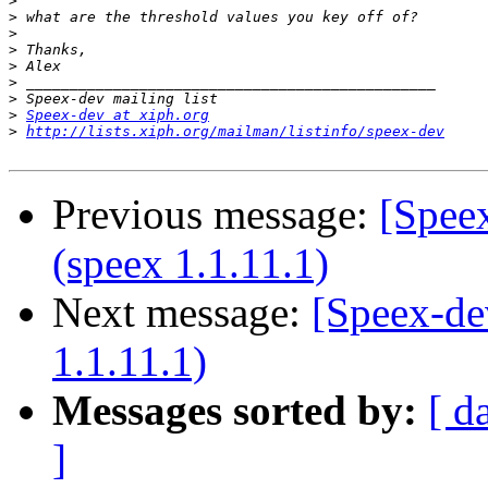
>
>
>
>
>
>
>
>
Speex-dev at xiph.org
>
http://lists.xiph.org/mailman/listinfo/speex-dev
Previous message:
[Speex
(speex 1.1.11.1)
Next message:
[Speex-de
1.1.11.1)
Messages sorted by:
[ d
]