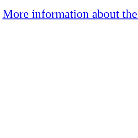
More information about the