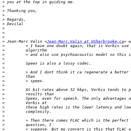
>
>
>
>
>
>
>
>
>
>
 Jean-Marc Valin <
Jean-Marc.Valin at USherbrooke.ca
>
>
>
>
>
>
>
>
>
>
>
>
>
>
>
>
>
>
>
>