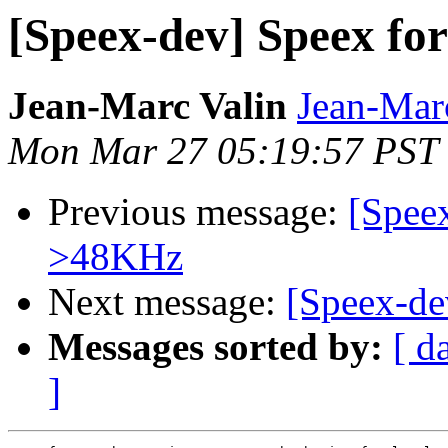
[Speex-dev] Speex fo
Jean-Marc Valin
Jean-Mar
Mon Mar 27 05:19:57 PST
Previous message:
[Speex
>48KHz
Next message:
[Speex-de
Messages sorted by:
[ d
]