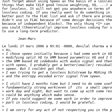
Just forget about using Speex as the basis of a lossles
things that make CELP good (noise weighting, VQ, ...) a
for lossless. It will not get you anywhere in terms of 
lossless coding. If you really want to do something in 
better post to the FLAC list and ask if there are promi
didn't use in FLAC because of some design decisions the
because of independent blocks). The only thing *I* can 
you could (theoretically) improve lossless coding for s
to use a long-term predictor. 

	Jean-Marc

Le lundi 27 mars 2006 à 05:01 -0800, devilal sharma a é
>
>
>
>
>
>
>
>
>
>
>
>
>
>
>
>
>