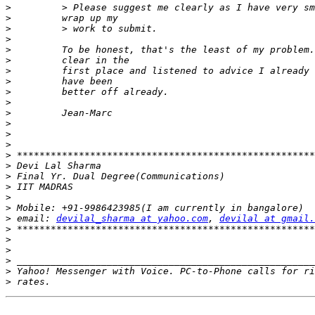
>
>
>
>
>
>
>
>
>
>
>
>
>
>
>
>
>
>
>
>
>
 email: 
devilal_sharma at yahoo.com
, 
devilal at gmail.
>
>
>
>
>
>