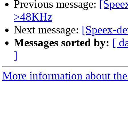
Previous message:
[Speex
>48KHz
Next message:
[Speex-de
Messages sorted by:
[ d
]
More information about the