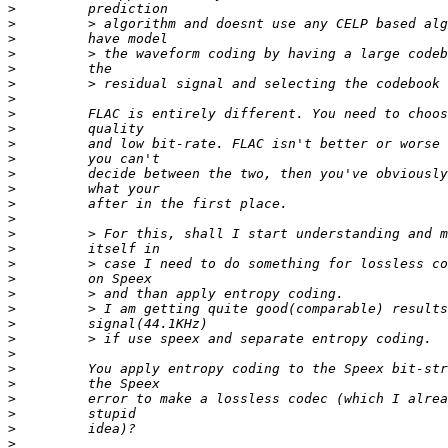
>
>
>
>
>
>
>
>
>
>
>
>
>
>
>
>
>
>
>
>
>
>
>
>
>
>
>
>
>
>