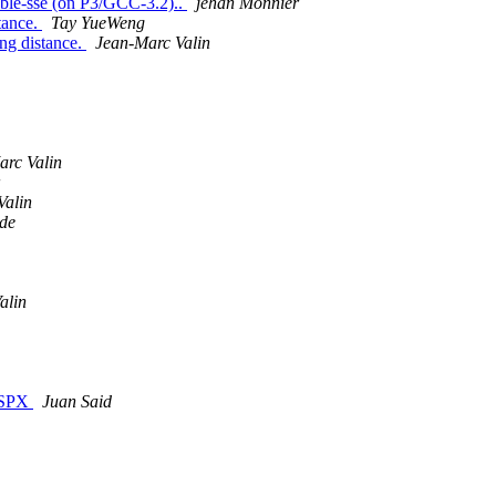
able-sse (on P3/GCC-3.2)..
jehan Monnier
tance.
Tay YueWeng
ong distance.
Jean-Marc Valin
arc Valin
Valin
gde
alin
 .SPX
Juan Said