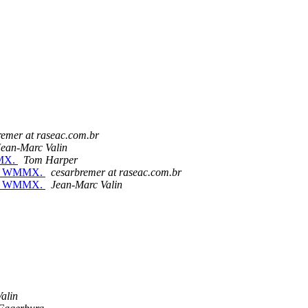
remer at raseac.com.br
Jean-Marc Valin
MMX.
Tom Harper
with WMMX.
cesarbremer at raseac.com.br
with WMMX.
Jean-Marc Valin
alin