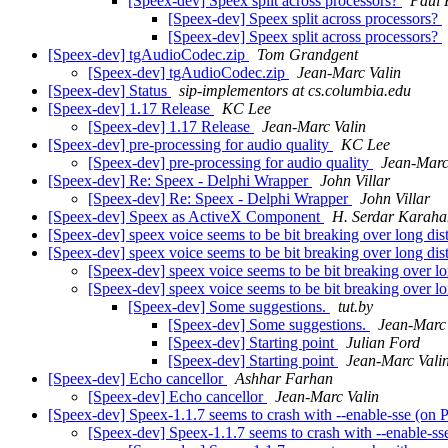
[Speex-dev] Speex split across processors?
Paul 
[Speex-dev] Speex split across processors?
[Speex-dev] Speex split across processors?
[Speex-dev] tgAudioCodec.zip
Tom Grandgent
[Speex-dev] tgAudioCodec.zip
Jean-Marc Valin
[Speex-dev] Status
sip-implementors at cs.columbia.edu
[Speex-dev] 1.17 Release
KC Lee
[Speex-dev] 1.17 Release
Jean-Marc Valin
[Speex-dev] pre-processing for audio quality
KC Lee
[Speex-dev] pre-processing for audio quality
Jean-Marc
[Speex-dev] Re: Speex - Delphi Wrapper
John Villar
[Speex-dev] Re: Speex - Delphi Wrapper
John Villar
[Speex-dev] Speex as ActiveX Component
H. Serdar Karaha
[Speex-dev] speex voice seems to be bit breaking over long dis
[Speex-dev] speex voice seems to be bit breaking over long dis
[Speex-dev] speex voice seems to be bit breaking over l
[Speex-dev] speex voice seems to be bit breaking over l
[Speex-dev] Some suggestions.
tut.by
[Speex-dev] Some suggestions.
Jean-Marc 
[Speex-dev] Starting point
Julian Ford
[Speex-dev] Starting point
Jean-Marc Vali
[Speex-dev] Echo cancellor
Ashhar Farhan
[Speex-dev] Echo cancellor
Jean-Marc Valin
[Speex-dev] Speex-1.1.7 seems to crash with --enable-sse (on
[Speex-dev] Speex-1.1.7 seems to crash with --enable-s