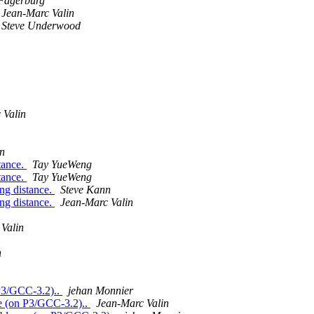
Fagerburg
Jean-Marc Valin
Steve Underwood
 Valin
n
tance.
Tay YueWeng
tance.
Tay YueWeng
ong distance.
Steve Kann
ong distance.
Jean-Marc Valin
Valin
n
 P3/GCC-3.2)..
jehan Monnier
se (on P3/GCC-3.2)..
Jean-Marc Valin