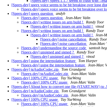
[Speex-dev] Speex-1.1.7 seems to crash with --en
[Speex-dev] speex voice seems to be bit breaking over long dis
[Speex-dev] speex voice seems to be bit breaking over l
[Speex-dev] speex question
andyb
[Speex-dev] speex question
Jean-Marc Valin
[Speex-dev] writing issues on arm build !
Randy Toor
[Speex-dev] writing issues on arm build !
vinod
[Speex-dev] writing issues on arm build !
Randy Toor
[Speex-dev] writing issues on arm build !
Jean-M
[Speex-dev] noise cancellation
Randy Toor
[Speex-dev] noise cancellation
Jean-Marc 
[Speex-dev] understanding the source code
santosh he
[Speex-dev] unsigned and signed ?
Randy Toor
[Speex-dev] unsigned and signed ?
vinod
[Speex-dev] using the interpolation feature
Tom Harper
[Speex-dev] using the interpolation feature
Jean-Marc V
[Speex-dev] tgAudioCodec.zip
Tom Grandgent
[Speex-dev] tgAudioCodec.zip
Jean-Marc Valin
[Speex-dev] 100% CPU usage
Tay YueWeng
[Speex-dev] 100% CPU usage
Jean-Marc Valin
[Speex-dev] About how to convert one file (START.WAV) to
[Speex-dev] tgAudioCodec.zip
Tom Grandgent
[Speex-dev] tgAudioCodec.zip
Jean-Marc Valin
[Speex-dev] 100% CPU usage
Tay YueWeng
[Speex-dev] 100% CPU usage
Jean-Marc Valin