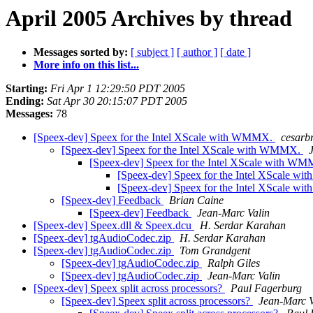
April 2005 Archives by thread
Messages sorted by:
[ subject ]
[ author ]
[ date ]
More info on this list...
Starting:
Fri Apr 1 12:29:50 PDT 2005
Ending:
Sat Apr 30 20:15:07 PDT 2005
Messages:
78
[Speex-dev] Speex for the Intel XScale with WMMX.
cesarb
[Speex-dev] Speex for the Intel XScale with WMMX.
[Speex-dev] Speex for the Intel XScale with W
[Speex-dev] Speex for the Intel XScale 
[Speex-dev] Speex for the Intel XScale 
[Speex-dev] Feedback
Brian Caine
[Speex-dev] Feedback
Jean-Marc Valin
[Speex-dev] Speex.dll & Speex.dcu
H. Serdar Karahan
[Speex-dev] tgAudioCodec.zip
H. Serdar Karahan
[Speex-dev] tgAudioCodec.zip
Tom Grandgent
[Speex-dev] tgAudioCodec.zip
Ralph Giles
[Speex-dev] tgAudioCodec.zip
Jean-Marc Valin
[Speex-dev] Speex split across processors?
Paul Fagerburg
[Speex-dev] Speex split across processors?
Jean-Marc V