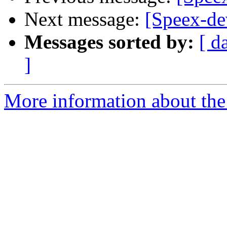
Next message:
[Speex-dev
Messages sorted by:
[ d
]
More information about the