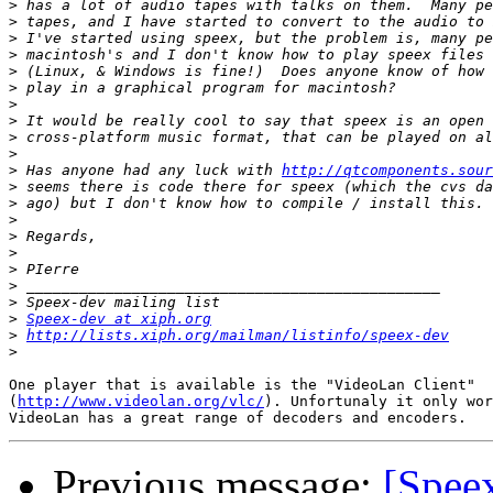
>
>
>
>
>
>
>
>
>
>
>
 Has anyone had any luck with 
http://qtcomponents.sour
>
>
>
>
>
>
>
>
>
Speex-dev at xiph.org
>
http://lists.xiph.org/mailman/listinfo/speex-dev
>
One player that is available is the "VideoLan Client" 

(
http://www.videolan.org/vlc/
). Unfortunaly it only wor
Previous message:
[Spee