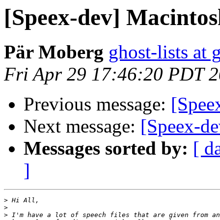
[Speex-dev] Macintos
Pär Moberg
ghost-lists at
Fri Apr 29 17:46:20 PDT 
Previous message:
[Spee
Next message:
[Speex-dev
Messages sorted by:
[ d
]
>
>
>