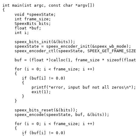
int main(int argc, const char *argv[])

{

     void *speexState;

     int frame_size;

     SpeexBits bits;

     float *buf;

     int i;

     speex_bits_init(&(bits));

     speexState = speex_encoder_init(&speex_wb_mode);

     speex_encoder_ctl(speexState, SPEEX_GET_FRAME_SIZE
     buf = (float *)calloc(1, frame_size * sizeof(float
     for (i = 0; i < frame_size; i ++)

     {

	if (buf[i] != 0.0)

	{

	    printf("error, input buf not all zeros\n");

	    exit(1);

	}

     }

     speex_bits_reset(&(bits));

     speex_encode(speexState, buf, &(bits));

     for (i = 0; i < frame_size; i ++)

     {

	if (buf[i] != 0.0)
