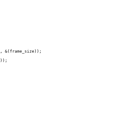
, &(frame_size));

));
