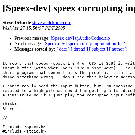
[Speex-dev] speex corrupting in
Steve Dekorte
steve at dekorte.com
Wed Apr 27 15:56:07 PDT 2005
Previous message:
[Speex-dev] tgAudioCodec.zip
Next message:
[Speex-dev] speex corrupting input buffer?
Messages sorted by:
[ date ]
[ thread ]
[ subject ]
[ author ]
It seems that speex (speex 1.0.4 on OSX 10.3.9) is writ
input buffer (with what looks like a sine wave).  Inclu
short program that demonstrates the problem. Is this a 
doing something wrong? I don't see this behavior mentio
I don't really need the input buffer, but I'm guessing 
related to a high pitched sound I'm getting after decod
a similar sound if I just play the corrupted input buff
Thanks,

Steve

// ------------------------------------

#include <speex.h>

#include <stdio.h>
