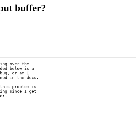
put buffer?
ing over the 

ded below is a 

bug, or am I 

ned in the docs.

this problem is 

ing since I get 

er.
