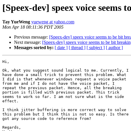
[Speex-dev] speex voice seems to
Tay YueWeng
yueweng at yahoo.com
Mon Apr 18 08:11:36 PDT 2005
Previous message:
[Speex-dev] speex voice seems to be bit bre
Next message:
[Speex-dev] speex voice seems to be bit breakin
Messages sorted by:
[ date ]
[ thread ]
[ subject ]
[ author ]
Hi,

Ok, what you suggest sound logical to me. Currently, I

have done a small trick to prevent this problem. What

I did is that whenever windows request a voice packet

from me and if I do not have the voice packet, I

repeat the previous packet. Hence, all the breaking

portion is filled with previous packet. This trick

seems to work so far. I am not sure what is the side

effect.

I think jitter buffering is more correct way to solve

this problem but I think this is not so easy. Is there

got any source code to reference from?

Regards,
