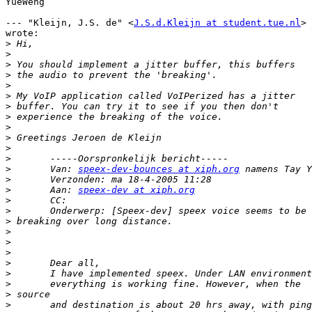
YueWeng 

--- "Kleijn, J.S. de" <
J.S.d.Kleijn at student.tue.nl
>

wrote:

>
>
>
>
>
>
>
>
>
>
>
>
>
 	Van: 
speex-dev-bounces at xiph.org
>
>
 	Aan: 
speex-dev at xiph.org
>
>
>
>
>
>
>
>
>
>
>