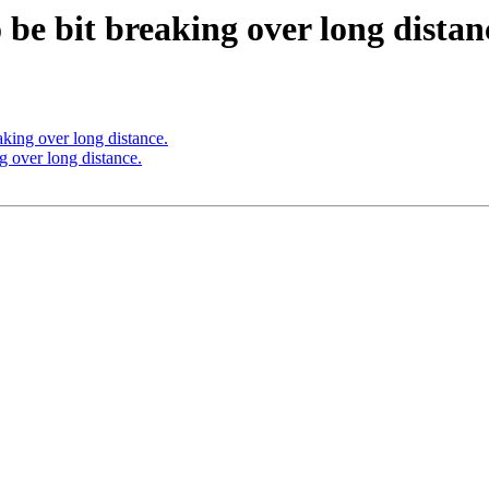
 be bit breaking over long distan
aking over long distance.
g over long distance.