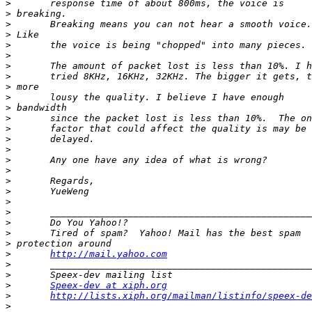
>
>
>
>
>
>
>
>
>
>
>
>
>
>
>
>
>
>
>
>
>
>
>
>
>
http://mail.yahoo.com
>
>
>
Speex-dev at xiph.org
>
http://lists.xiph.org/mailman/listinfo/speex-de
>