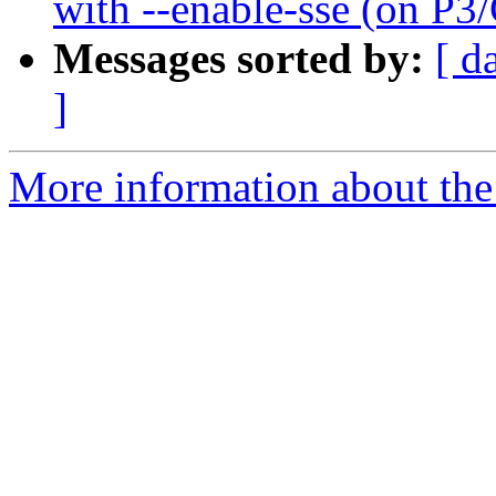
with --enable-sse (on P3
Messages sorted by:
[ d
]
More information about the