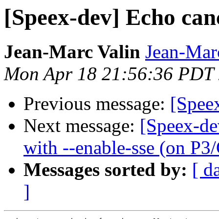
[Speex-dev] Echo can
Jean-Marc Valin
Jean-Mar
Mon Apr 18 21:56:36 PDT
Previous message:
[Spee
Next message:
[Speex-de
with --enable-sse (on P3
Messages sorted by:
[ d
]