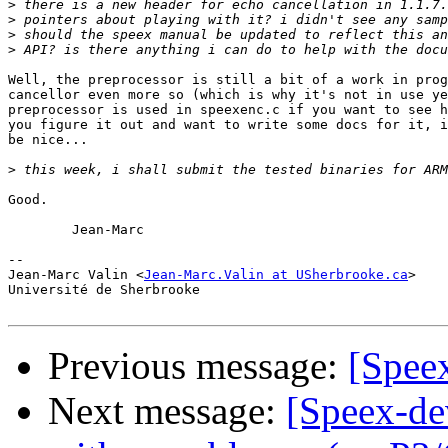
>
>
>
>
Well, the preprocessor is still a bit of a work in prog
cancellor even more so (which is why it's not in use ye
preprocessor is used in speexenc.c if you want to see h
you figure it out and want to write some docs for it, i
be nice...

>
Good.

	Jean-Marc

-- 

Jean-Marc Valin <
Jean-Marc.Valin at USherbrooke.ca
>

Université de Sherbrooke

Previous message:
[Spee
Next message:
[Speex-de