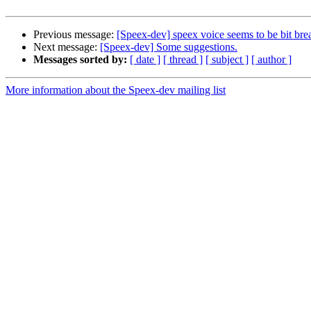
Previous message:
[Speex-dev] speex voice seems to be bit bre
Next message:
[Speex-dev] Some suggestions.
Messages sorted by:
[ date ]
[ thread ]
[ subject ]
[ author ]
More information about the Speex-dev mailing list