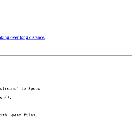
aking over long distance.
streams" to Speex 

on(), 

ith Speex files.
