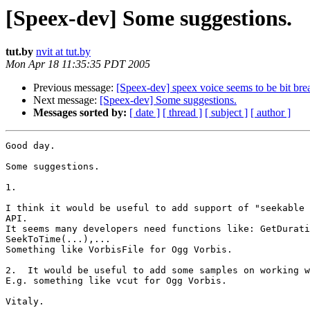
[Speex-dev] Some suggestions.
tut.by
nvit at tut.by
Mon Apr 18 11:35:35 PDT 2005
Previous message:
[Speex-dev] speex voice seems to be bit bre
Next message:
[Speex-dev] Some suggestions.
Messages sorted by:
[ date ]
[ thread ]
[ subject ]
[ author ]
Good day.

Some suggestions.

1.

I think it would be useful to add support of "seekable 
API.

It seems many developers need functions like: GetDurati
SeekToTime(...),...

Something like VorbisFile for Ogg Vorbis.

2.  It would be useful to add some samples on working w
E.g. something like vcut for Ogg Vorbis.

Vitaly.
