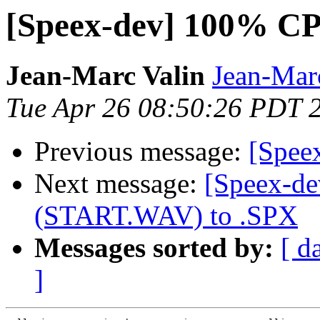
[Speex-dev] 100% CP
Jean-Marc Valin
Jean-Mar
Tue Apr 26 08:50:26 PDT 
Previous message:
[Spee
Next message:
[Speex-de
(START.WAV) to .SPX
Messages sorted by:
[ d
]