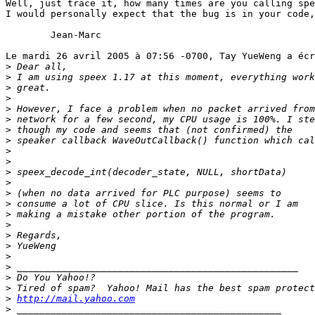
Well, just trace it, how many times are you calling spe
I would personally expect that the bug is in your code,
	Jean-Marc

Le mardi 26 avril 2005 à 07:56 -0700, Tay YueWeng a écr
>
>
>
>
>
>
>
>
>
>
>
>
>
>
>
>
>
>
>
>
>
>
>
http://mail.yahoo.com
>