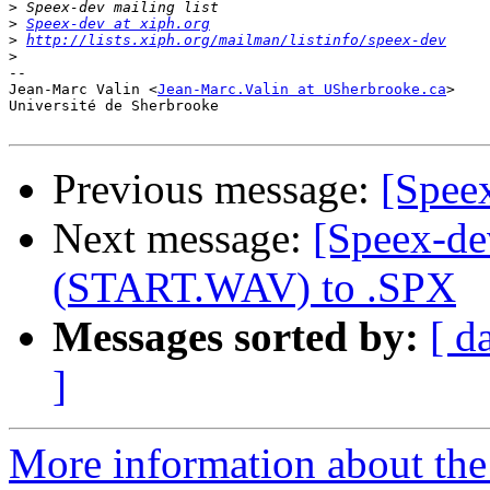
>
>
Speex-dev at xiph.org
>
http://lists.xiph.org/mailman/listinfo/speex-dev
>
-- 

Jean-Marc Valin <
Jean-Marc.Valin at USherbrooke.ca
>

Université de Sherbrooke

Previous message:
[Spee
Next message:
[Speex-de
(START.WAV) to .SPX
Messages sorted by:
[ d
]
More information about the