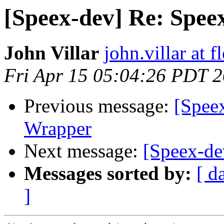
[Speex-dev] Re: Spee
John Villar
john.villar at 
Fri Apr 15 05:04:26 PDT 
Previous message:
[Spee
Wrapper
Next message:
[Speex-de
Messages sorted by:
[ d
]