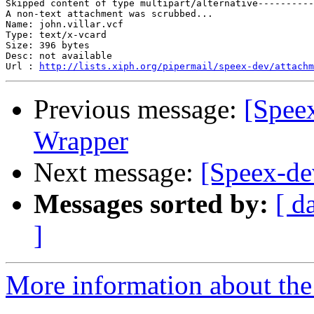
Skipped content of type multipart/alternative----------
A non-text attachment was scrubbed...

Name: john.villar.vcf

Type: text/x-vcard

Size: 396 bytes

Desc: not available

Url : 
http://lists.xiph.org/pipermail/speex-dev/attachm
Previous message:
[Spee
Wrapper
Next message:
[Speex-de
Messages sorted by:
[ d
]
More information about the