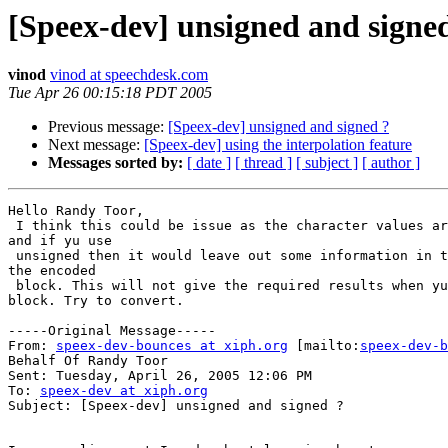
[Speex-dev] unsigned and signe
vinod
vinod at speechdesk.com
Tue Apr 26 00:15:18 PDT 2005
Previous message:
[Speex-dev] unsigned and signed ?
Next message:
[Speex-dev] using the interpolation feature
Messages sorted by:
[ date ]
[ thread ]
[ subject ]
[ author ]
Hello Randy Toor,

 I think this could be issue as the character values ar
and if yu use

 unsigned then it would leave out some information in t
the encoded

 block. This will not give the required results when yu
block. Try to convert.

-----Original Message-----

From: 
speex-dev-bounces at xiph.org
 [mailto:
speex-dev-b
Behalf Of Randy Toor

Sent: Tuesday, April 26, 2005 12:06 PM

To: 
speex-dev at xiph.org
Subject: [Speex-dev] unsigned and signed ?
