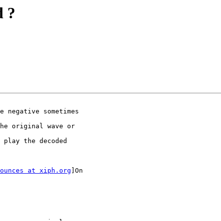
d ?
e negative sometimes

he original wave or

 play the decoded

ounces at xiph.org
]On
