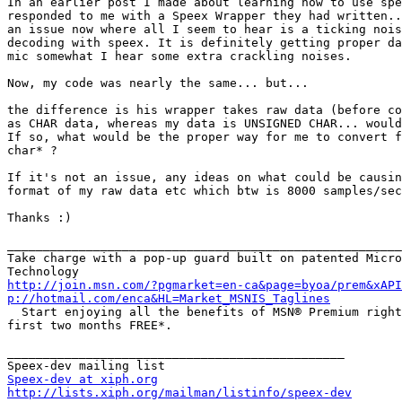
In an earlier post I made about learning how to use spe
responded to me with a Speex Wrapper they had written..
an issue now where all I seem to hear is a ticking nois
decoding with speex. It is definitely getting proper da
mic somewhat I hear some extra crackling noises.

Now, my code was nearly the same... but...

the difference is his wrapper takes raw data (before co
as CHAR data, whereas my data is UNSIGNED CHAR... would
If so, what would be the proper way for me to convert f
char* ?

If it's not an issue, any ideas on what could be causin
format of my raw data etc which btw is 8000 samples/sec
Thanks :)

_______________________________________________________
Take charge with a pop-up guard built on patented Micro
http://join.msn.com/?pgmarket=en-ca&page=byoa/prem&xAPI
p://hotmail.com/enca&HL=Market_MSNIS_Taglines

  Start enjoying all the benefits of MSN® Premium right
first two months FREE*.

_______________________________________________

Speex-dev at xiph.org
http://lists.xiph.org/mailman/listinfo/speex-dev