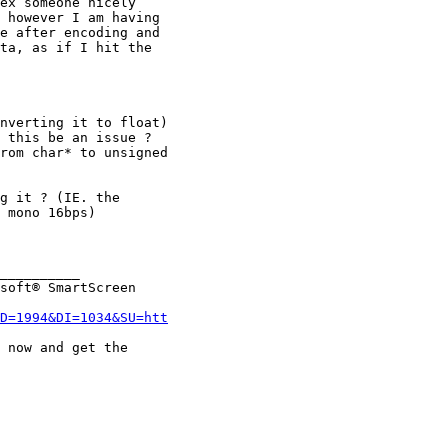
ex someone nicely

 however I am having

e after encoding and

ta, as if I hit the

nverting it to float)

 this be an issue ?

rom char* to unsigned

g it ? (IE. the

 mono 16bps)

__________

soft® SmartScreen

D=1994&DI=1034&SU=htt
 now and get the
