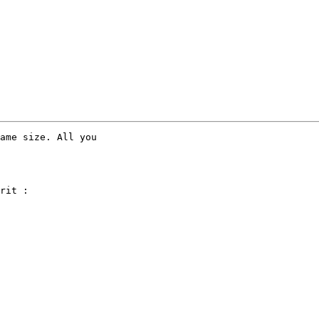
ame size. All you

rit :
