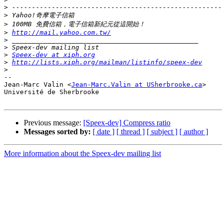
>
>
>
>
http://mail.yahoo.com.tw/
>
>
>
Speex-dev at xiph.org
>
http://lists.xiph.org/mailman/listinfo/speex-dev
>
-- 

Jean-Marc Valin <
Jean-Marc.Valin at USherbrooke.ca
>

Université de Sherbrooke

Previous message:
[Speex-dev] Compress ratio
Messages sorted by:
[ date ]
[ thread ]
[ subject ]
[ author ]
More information about the Speex-dev mailing list