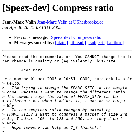
[Speex-dev] Compress ratio
Jean-Marc Valin
Jean-Marc.Valin at USherbrooke.ca
Sat Apr 30 20:15:07 PDT 2005
Previous message:
[Speex-dev] Compress ratio
Messages sorted by:
[ date ]
[ thread ]
[ subject ]
[ author ]
Please read the documentation. You CANNOT change the fr
can change is quality or (equivalently) bit-rate.

	Jean-Marc

Le dimanche 01 mai 2005 à 10:51 +0800, purejack.tw a éc
>
>
>
>
>
>
>
>
>
>
>
>