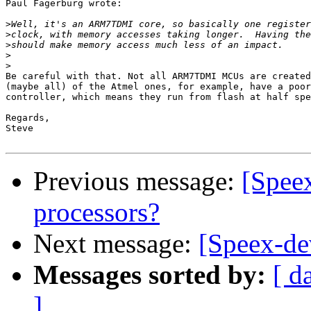
Paul Fagerburg wrote:

>
>
>
>
>
Be careful with that. Not all ARM7TDMI MCUs are created
(maybe all) of the Atmel ones, for example, have a poor
controller, which means they run from flash at half spe
Regards,

Steve

Previous message:
[Speex
processors?
Next message:
[Speex-de
Messages sorted by:
[ d
]