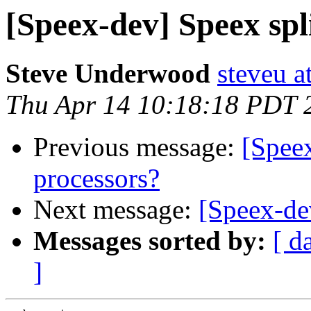
[Speex-dev] Speex spl
Steve Underwood
steveu a
Thu Apr 14 10:18:18 PDT 
Previous message:
[Speex
processors?
Next message:
[Speex-de
Messages sorted by:
[ d
]