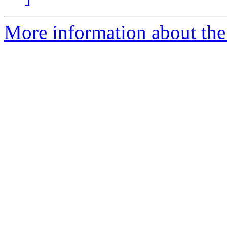
More information about the