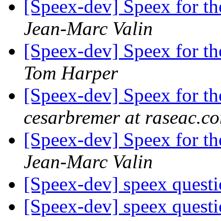
[Speex-dev] Speex for 
Jean-Marc Valin
[Speex-dev] Speex for 
Tom Harper
[Speex-dev] Speex for 
cesarbremer at raseac.c
[Speex-dev] Speex for 
Jean-Marc Valin
[Speex-dev] speex quest
[Speex-dev] speex quest