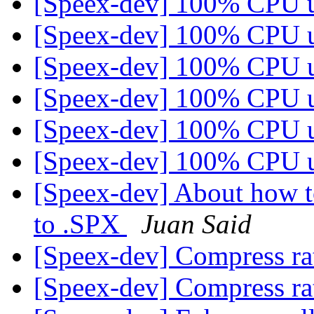
[Speex-dev] 100% CPU 
[Speex-dev] 100% CPU 
[Speex-dev] 100% CPU 
[Speex-dev] 100% CPU 
[Speex-dev] 100% CPU 
[Speex-dev] 100% CPU 
[Speex-dev] About how t
to .SPX
Juan Said
[Speex-dev] Compress ra
[Speex-dev] Compress ra