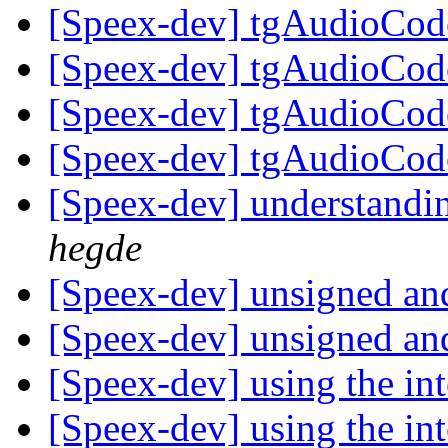
[Speex-dev] tgAudioCod
[Speex-dev] tgAudioCod
[Speex-dev] tgAudioCod
[Speex-dev] tgAudioCod
[Speex-dev] understandi
hegde
[Speex-dev] unsigned an
[Speex-dev] unsigned an
[Speex-dev] using the int
[Speex-dev] using the int