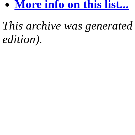
More info on this list...
This archive was generated
edition).