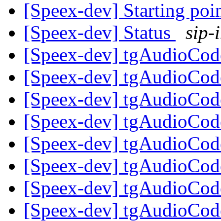
[Speex-dev] Starting poi
[Speex-dev] Status
sip-
[Speex-dev] tgAudioCod
[Speex-dev] tgAudioCod
[Speex-dev] tgAudioCod
[Speex-dev] tgAudioCod
[Speex-dev] tgAudioCod
[Speex-dev] tgAudioCod
[Speex-dev] tgAudioCod
[Speex-dev] tgAudioCod