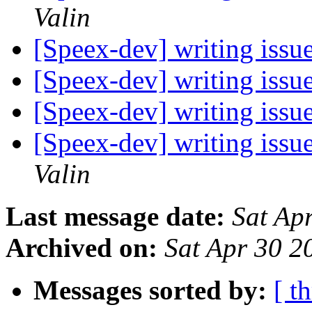
Valin
[Speex-dev] writing issu
[Speex-dev] writing issu
[Speex-dev] writing issu
[Speex-dev] writing issu
Valin
Last message date:
Sat Ap
Archived on:
Sat Apr 30 
Messages sorted by:
[ t