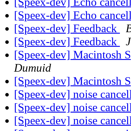
[Speex-dev] Echo cancel
[Speex-dev] Echo cancel
[Speex-dev] Feedback
B
[Speex-dev] Feedback
J
[Speex-dev] Macintosh 
Dumuid
[Speex-dev] Macintosh 
[Speex-dev] noise cancel
[Speex-dev] noise cancel
[Speex-dev] noise cancel