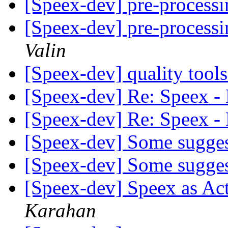
[Speex-dev] pre-processi
[Speex-dev] pre-processi
Valin
[Speex-dev] quality tool
[Speex-dev] Re: Speex -
[Speex-dev] Re: Speex -
[Speex-dev] Some sugge
[Speex-dev] Some sugge
[Speex-dev] Speex as A
Karahan