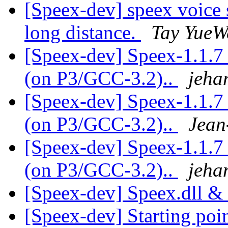
[Speex-dev] speex voice 
long distance.
Tay YueW
[Speex-dev] Speex-1.1.7 
(on P3/GCC-3.2)..
jeha
[Speex-dev] Speex-1.1.7 
(on P3/GCC-3.2)..
Jean
[Speex-dev] Speex-1.1.7 
(on P3/GCC-3.2)..
jeha
[Speex-dev] Speex.dll &
[Speex-dev] Starting poi