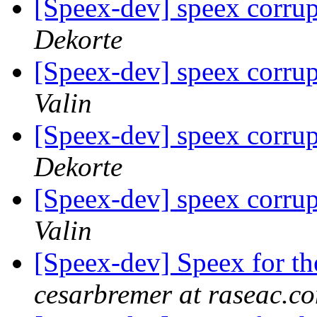
[Speex-dev] speex corrup
Dekorte
[Speex-dev] speex corrup
Valin
[Speex-dev] speex corrup
Dekorte
[Speex-dev] speex corrup
Valin
[Speex-dev] Speex for 
cesarbremer at raseac.c