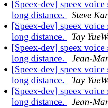
[Speex-dev] speex voice 
long distance.
Steve Ka
[Speex-dev] speex voice 
long distance.
Tay YueW
[Speex-dev] speex voice 
long distance.
Jean-Mar
[Speex-dev] speex voice 
long distance.
Tay YueW
[Speex-dev] speex voice 
long distance.
Jean-Mar