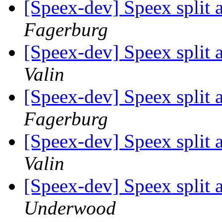
[Speex-dev] Speex split 
Fagerburg
[Speex-dev] Speex split 
Valin
[Speex-dev] Speex split 
Fagerburg
[Speex-dev] Speex split 
Valin
[Speex-dev] Speex split 
Underwood