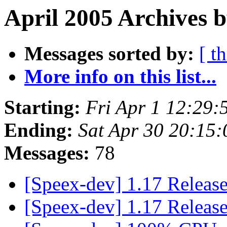
April 2005 Archives b
Messages sorted by:
[ t
More info on this list...
Starting:
Fri Apr 1 12:29
Ending:
Sat Apr 30 20:15
Messages:
78
[Speex-dev] 1.17 Releas
[Speex-dev] 1.17 Releas