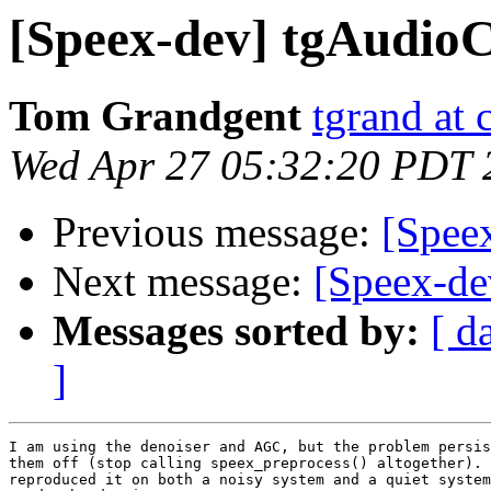
[Speex-dev] tgAudioC
Tom Grandgent
tgrand at
Wed Apr 27 05:32:20 PDT 
Previous message:
[Spee
Next message:
[Speex-dev
Messages sorted by:
[ d
]
I am using the denoiser and AGC, but the problem persis
them off (stop calling speex_preprocess() altogether). 
reproduced it on both a noisy system and a quiet system