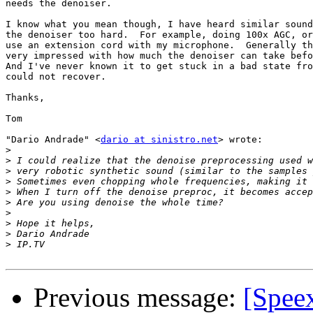
needs the denoiser.

I know what you mean though, I have heard similar sound
the denoiser too hard.  For example, doing 100x AGC, or
use an extension cord with my microphone.  Generally th
very impressed with how much the denoiser can take befo
And I've never known it to get stuck in a bad state fro
could not recover.

Thanks,

Tom

"Dario Andrade" <
dario at sinistro.net
> wrote:

>
>
>
>
>
>
>
>
>
>
Previous message:
[Spee