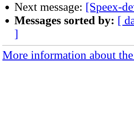
Next message:
[Speex-dev
Messages sorted by:
[ d
]
More information about the