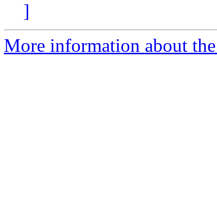
]
More information about the