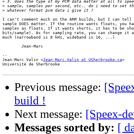
>
>
>
I can't comment much on the ARM builds, but I can tell 
sample DOES matter. If the routine wants floats, you ha
samples as floats. If it wants shorts, it has to be sho
bits/sample). As for sampling rate, you can change it a
much (narrowband is 8 kHz, wideband is 16, ...)

	Jean-Marc

-- 

Jean-Marc Valin <
Jean-Marc.Valin at USherbrooke.ca
>

Université de Sherbrooke

Previous message:
[Speex
build !
Next message:
[Speex-dev
Messages sorted by:
[ d