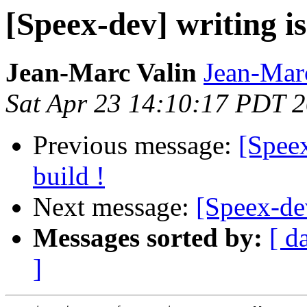
[Speex-dev] writing i
Jean-Marc Valin
Jean-Mar
Sat Apr 23 14:10:17 PDT 
Previous message:
[Speex
build !
Next message:
[Speex-dev
Messages sorted by:
[ d
]