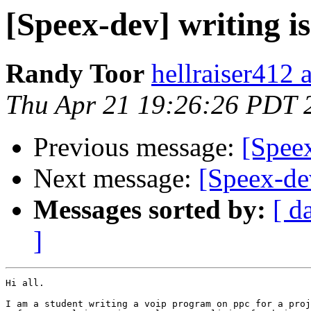
[Speex-dev] writing i
Randy Toor
hellraiser412 
Thu Apr 21 19:26:26 PDT 
Previous message:
[Spee
Next message:
[Speex-dev
Messages sorted by:
[ d
]
Hi all.

I am a student writing a voip program on ppc for a proj