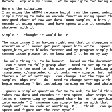
Before I explain my issue, let me apoligize for being e
Here's the situation:

I am using the ARMV4 release build from the speex websi
simply trying to make an encode function using speex th
unsigned char* of raw wav data (8000 samples, 8 bits / 
encode it using speex, and have speex write it somewher
whatever with it.

Simple ? I thought it would be :P

The main issue I am having right now that is stopping m
execution will never get past speex_bits_write.. speex_
speex_bits_write blocks forever and my program simply h
common issue please let me know and I'll be on my way :
The only thing is, to be honest.. based on the document
I can't seem to fully grasp what I need to set up to pr
(maybe I'm too used to the nice javadocs :P ) Looking a
(sampleenc.c/sampledec.c) it looks very simple, but jud
theres a lot of settings I can change. For the type of 
samples, 8bps etc).. do I need to change settings withi
begin encoding ? Not including turning on VAD and whatn
I guess a simpler question for me to ask, to build this
takes raw data and encodes it into speex, what steps to
terms of converting my unsigned char* buffer to anythin
into encode ? If someone can simply help me with that f
rough outline no code or anything :P ) I think I can ge
speex and figure out the rest myself .
