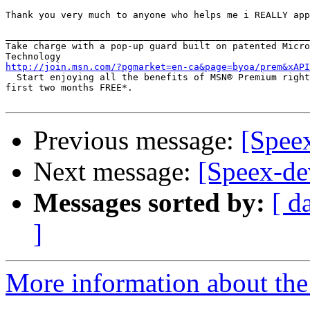
Thank you very much to anyone who helps me i REALLY app
_______________________________________________________
Take charge with a pop-up guard built on patented Micro
http://join.msn.com/?pgmarket=en-ca&page=byoa/prem&xAPI
  Start enjoying all the benefits of MSN® Premium right
first two months FREE*.

Previous message:
[Spee
Next message:
[Speex-dev
Messages sorted by:
[ d
]
More information about the