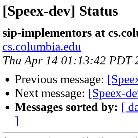
[Speex-dev] Status
sip-implementors at cs.co
cs.columbia.edu
Thu Apr 14 01:13:42 PDT 
Previous message:
[Spee
Next message:
[Speex-de
Messages sorted by:
[ d
]