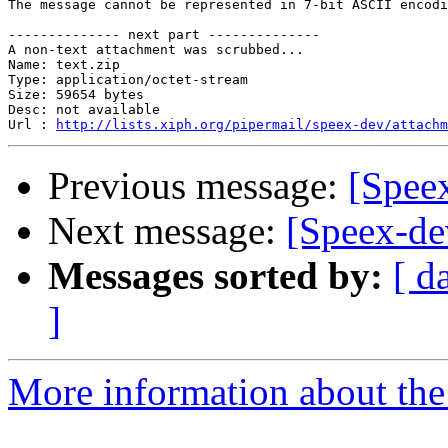
The message cannot be represented in 7-bit ASCII encodi
-------------- next part --------------

A non-text attachment was scrubbed...

Name: text.zip

Type: application/octet-stream

Size: 59654 bytes

Desc: not available

Url : 
http://lists.xiph.org/pipermail/speex-dev/attach
Previous message:
[Spee
Next message:
[Speex-de
Messages sorted by:
[ d
]
More information about the