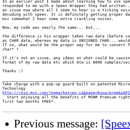
In an earlier post I made about learning how to use spe
responded to me with a Speex Wrapper they had written..
an issue now where all I seem to hear is a ticking nois
decoding with speex. It is definitely getting proper da
mic somewhat I hear some extra crackling noises.

Now, my code was nearly the same... but...

the difference is his wrapper takes raw data (before co
as CHAR data, whereas my data is UNSIGNED CHAR... would
If so, what would be the proper way for me to convert f
char* ?

If it's not an issue, any ideas on what could be causin
format of my raw data etc which btw is 8000 samples/sec
Thanks :)

_______________________________________________________
Take charge with a pop-up guard built on patented Micro
http://join.msn.com/?pgmarket=en-ca&page=byoa/prem&xAPI
  Start enjoying all the benefits of MSN® Premium right
first two months FREE*.

Previous message:
[Speex