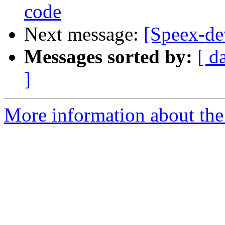
code
Next message:
[Speex-de
Messages sorted by:
[ d
]
More information about the