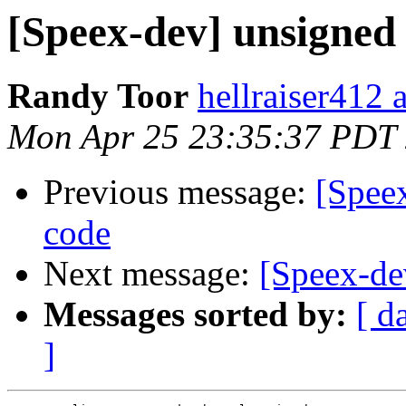
[Speex-dev] unsigned
Randy Toor
hellraiser412 
Mon Apr 25 23:35:37 PDT
Previous message:
[Speex
code
Next message:
[Speex-de
Messages sorted by:
[ d
]