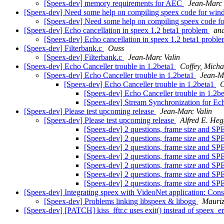
[Speex-dev] memory requirements for AEC
Jean-Marc 
[Speex-dev] Need some help on compiling speex code for win
[Speex-dev] Need some help on compiling speex code f
[Speex-dev] Echo cancellation in speex 1.2 beta1 problem
and
[Speex-dev] Echo cancellation in speex 1.2 beta1 probl
[Speex-dev] Filterbank.c
Ouss
[Speex-dev] Filterbank.c
Jean-Marc Valin
[Speex-dev] Echo Canceller trouble in 1.2beta1
Coffey, Micha
[Speex-dev] Echo Canceller trouble in 1.2beta1
Jean-M
[Speex-dev] Echo Canceller trouble in 1.2beta1
C
[Speex-dev] Echo Canceller trouble in 1.2b
[Speex-dev] Stream Synchronization for Ec
[Speex-dev] Please test upcoming release
Jean-Marc Valin
[Speex-dev] Please test upcoming release
Alfred E. Heg
[Speex-dev] 2 questions, frame size
[Speex-dev] 2 questions, frame size
[Speex-dev] 2 questions, frame size
[Speex-dev] 2 questions, frame size
[Speex-dev] 2 questions, frame size
[Speex-dev] 2 questions, frame size
[Speex-dev] 2 questions, frame size
[Speex-dev] Integrating speex with VideoNet application: Con
[Speex-dev] Problems linking libspeex & libogg
Mauri
[Speex-dev] [PATCH] kiss_fftr.c uses exit() instead of speex_e