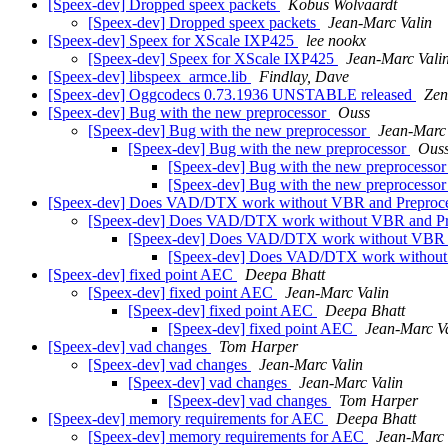
[Speex-dev] Dropped speex packets
Kobus Wolvaardt
[Speex-dev] Dropped speex packets
Jean-Marc Valin
[Speex-dev] Speex for XScale IXP425
lee nookx
[Speex-dev] Speex for XScale IXP425
Jean-Marc Vali
[Speex-dev] libspeex_armce.lib
Findlay, Dave
[Speex-dev] Oggcodecs 0.73.1936 UNSTABLE released
Zen
[Speex-dev] Bug with the new preprocessor
Ouss
[Speex-dev] Bug with the new preprocessor
Jean-Marc 
[Speex-dev] Bug with the new preprocessor
Ous
[Speex-dev] Bug with the new preprocesso
[Speex-dev] Bug with the new preprocesso
[Speex-dev] Does VAD/DTX work without VBR and Preproc
[Speex-dev] Does VAD/DTX work without VBR and Pr
[Speex-dev] Does VAD/DTX work without VBR 
[Speex-dev] Does VAD/DTX work without
[Speex-dev] fixed point AEC
Deepa Bhatt
[Speex-dev] fixed point AEC
Jean-Marc Valin
[Speex-dev] fixed point AEC
Deepa Bhatt
[Speex-dev] fixed point AEC
Jean-Marc V
[Speex-dev] vad changes
Tom Harper
[Speex-dev] vad changes
Jean-Marc Valin
[Speex-dev] vad changes
Jean-Marc Valin
[Speex-dev] vad changes
Tom Harper
[Speex-dev] memory requirements for AEC
Deepa Bhatt
[Speex-dev] memory requirements for AEC
Jean-Marc 