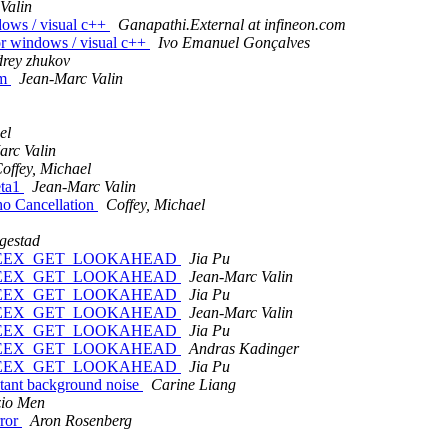
Valin
dows / visual c++
Ganapathi.External at infineon.com
or windows / visual c++
Ivo Emanuel Gonçalves
rey zhukov
em
Jean-Marc Valin
el
arc Valin
offey, Michael
eta1
Jean-Marc Valin
ho Cancellation
Coffey, Michael
gestad
 and SPEEX_GET_LOOKAHEAD
Jia Pu
 and SPEEX_GET_LOOKAHEAD
Jean-Marc Valin
 and SPEEX_GET_LOOKAHEAD
Jia Pu
 and SPEEX_GET_LOOKAHEAD
Jean-Marc Valin
 and SPEEX_GET_LOOKAHEAD
Jia Pu
 and SPEEX_GET_LOOKAHEAD
Andras Kadinger
 and SPEEX_GET_LOOKAHEAD
Jia Pu
stant background noise
Carine Liang
zio Men
rror
Aron Rosenberg