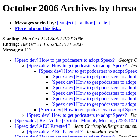
October 2006 Archives by threa
Messages sorted by:
[ subject ]
[ author ]
[ date ]
More info on this list...
Starting:
Mon Oct 2 23:50:02 PDT 2006
Ending:
Tue Oct 31 15:52:02 PDT 2006
Messages:
113
[Speex-dev] How to get podcasters to adopt Speex?
George 
[Speex-dev] How to get podcasters to adopt Speex?
Jea
[Speex-dev] How to get podcasters to adopt Spee
[Speex-dev] How to get podcasters to adop
[Speex-dev] How to get podcasters to adop
[Speex-dev] How to get podcasters to adop
[Speex-dev] How to get podcasters to adop
[Speex-dev] How to get podcasters to adop
[Speex-dev] How to get podcasters to adop
[Speex-dev] How to get podcasters to adopt Spee
[Speex-dev] How to get podcasters to adopt Speex?
Dav
[Speex-dev] Re: [Vorbis] October Monthly Meeting (2006/1
[Speex-dev] AEC Patented ?
Jean-Christophe.Berge at etu.ens
[Speex-dev] AEC Patented ?
Jean-Marc Valin