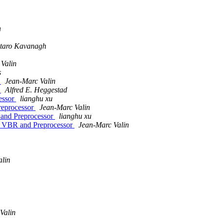
n
taro Kavanagh
Valin
s
r
Jean-Marc Valin
r
Alfred E. Heggestad
essor
lianghu xu
eprocessor
Jean-Marc Valin
and Preprocessor
lianghu xu
 VBR and Preprocessor
Jean-Marc Valin
alin
Valin