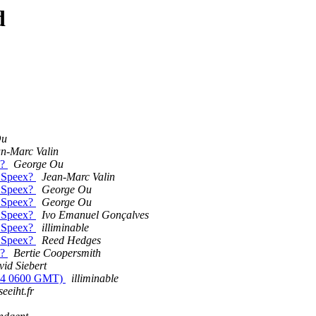
d
Ou
n-Marc Valin
x?
George Ou
t Speex?
Jean-Marc Valin
t Speex?
George Ou
t Speex?
George Ou
t Speex?
Ivo Emanuel Gonçalves
t Speex?
illiminable
t Speex?
Reed Hedges
x?
Bertie Coopersmith
id Siebert
0/04 0600 GMT)
illiminable
eeiht.fr