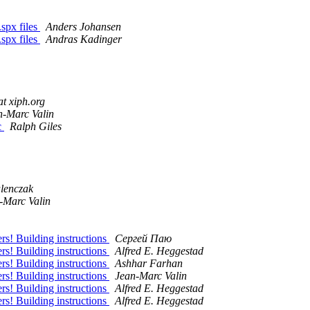
spx files
Anders Johansen
spx files
Andras Kadinger
t xiph.org
n-Marc Valin
c
Ralph Giles
lenczak
-Marc Valin
s! Building instructions
Сергей Паю
s! Building instructions
Alfred E. Heggestad
s! Building instructions
Ashhar Farhan
s! Building instructions
Jean-Marc Valin
s! Building instructions
Alfred E. Heggestad
s! Building instructions
Alfred E. Heggestad