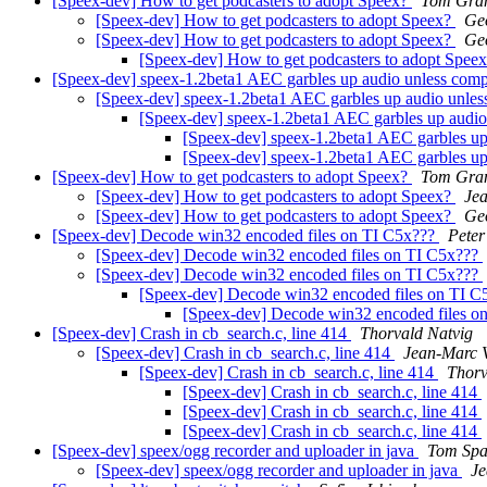
[Speex-dev] How to get podcasters to adopt Speex?
Tom Gra
[Speex-dev] How to get podcasters to adopt Speex?
Ge
[Speex-dev] How to get podcasters to adopt Speex?
Ge
[Speex-dev] How to get podcasters to adopt Spee
[Speex-dev] speex-1.2beta1 AEC garbles up audio unless compi
[Speex-dev] speex-1.2beta1 AEC garbles up audio unless
[Speex-dev] speex-1.2beta1 AEC garbles up audio 
[Speex-dev] speex-1.2beta1 AEC garbles up 
[Speex-dev] speex-1.2beta1 AEC garbles up 
[Speex-dev] How to get podcasters to adopt Speex?
Tom Gra
[Speex-dev] How to get podcasters to adopt Speex?
Jea
[Speex-dev] How to get podcasters to adopt Speex?
Ge
[Speex-dev] Decode win32 encoded files on TI C5x???
Peter
[Speex-dev] Decode win32 encoded files on TI C5x???
[Speex-dev] Decode win32 encoded files on TI C5x???
[Speex-dev] Decode win32 encoded files on TI 
[Speex-dev] Decode win32 encoded files o
[Speex-dev] Crash in cb_search.c, line 414
Thorvald Natvig
[Speex-dev] Crash in cb_search.c, line 414
Jean-Marc V
[Speex-dev] Crash in cb_search.c, line 414
Thorv
[Speex-dev] Crash in cb_search.c, line 414
[Speex-dev] Crash in cb_search.c, line 414
[Speex-dev] Crash in cb_search.c, line 414
[Speex-dev] speex/ogg recorder and uploader in java
Tom Spa
[Speex-dev] speex/ogg recorder and uploader in java
Je