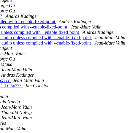
ndgent
orge Ou
orge Ou
x?
Andras Kadinger
led with --enable-fixed-point
Andras Kadinger
 compiled with --enable-fixed-point
Jean-Marc Valin
unless compiled with --enable-fixed-point
Andras Kadinger
audio unless compiled with --enable-fixed-point
Jean-Marc Valin
audio unless compiled with --enable-fixed-point
Jean-Marc Valin
ndgent
n-Marc Valin
orge Ou
 Mlakar
Jean-Marc Valin
Andras Kadinger
C5x???
Jean-Marc Valin
n TI C5x???
Jim Crichton
alin
ald Natvig
Jean-Marc Valin
Thorvald Natvig
Jean-Marc Valin
rks
an-Marc Valin