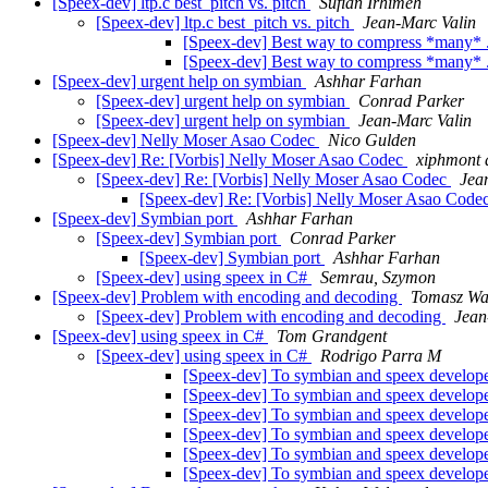
[Speex-dev] ltp.c best_pitch vs. pitch
Sufian Irhimeh
[Speex-dev] ltp.c best_pitch vs. pitch
Jean-Marc Valin
[Speex-dev] Best way to compress *many* .
[Speex-dev] Best way to compress *many* .
[Speex-dev] urgent help on symbian
Ashhar Farhan
[Speex-dev] urgent help on symbian
Conrad Parker
[Speex-dev] urgent help on symbian
Jean-Marc Valin
[Speex-dev] Nelly Moser Asao Codec
Nico Gulden
[Speex-dev] Re: [Vorbis] Nelly Moser Asao Codec
xiphmont a
[Speex-dev] Re: [Vorbis] Nelly Moser Asao Codec
Jea
[Speex-dev] Re: [Vorbis] Nelly Moser Asao Code
[Speex-dev] Symbian port
Ashhar Farhan
[Speex-dev] Symbian port
Conrad Parker
[Speex-dev] Symbian port
Ashhar Farhan
[Speex-dev] using speex in C#
Semrau, Szymon
[Speex-dev] Problem with encoding and decoding
Tomasz Wa
[Speex-dev] Problem with encoding and decoding
Jean
[Speex-dev] using speex in C#
Tom Grandgent
[Speex-dev] using speex in C#
Rodrigo Parra M
[Speex-dev] To symbian and speex developer
[Speex-dev] To symbian and speex developer
[Speex-dev] To symbian and speex developer
[Speex-dev] To symbian and speex developer
[Speex-dev] To symbian and speex developer
[Speex-dev] To symbian and speex developer