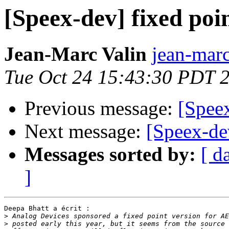
[Speex-dev] fixed po
Jean-Marc Valin
jean-marc
Tue Oct 24 15:43:30 PDT 
Previous message:
[Spee
Next message:
[Speex-de
Messages sorted by:
[ d
]
Deepa Bhatt a écrit :

>
>