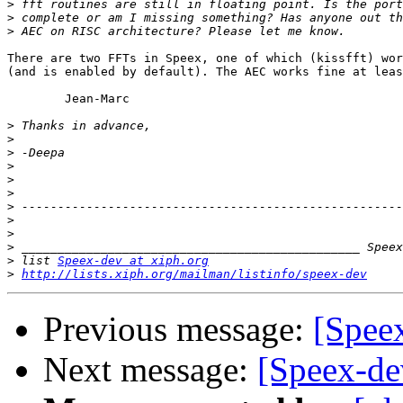
>
>
>
There are two FFTs in Speex, one of which (kissfft) wor
(and is enabled by default). The AEC works fine at leas
	Jean-Marc

>
>
>
>
>
>
>
>
>
>
>
 list 
Speex-dev at xiph.org
>
http://lists.xiph.org/mailman/listinfo/speex-dev
Previous message:
[Spee
Next message:
[Speex-de