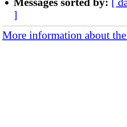
Messages sorted by:
[ d
]
More information about the