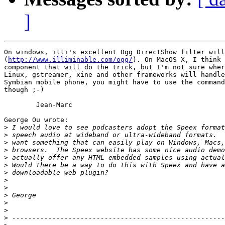
]
On windows, illi's excellent Ogg DirectShow filter will
(
http://www.illiminable.com/ogg/
). On MacOS X, I think 
component that will do the trick, but I'm not sure wher
Linux, gstreamer, xine and other frameworks will handle
Symbian mobile phone, you might have to use the command
though ;-)

	Jean-Marc

George Ou wrote:

>
>
>
>
>
>
>
>
>
>
>
>
>