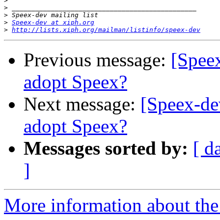
>
>
>
>
Speex-dev at xiph.org
>
http://lists.xiph.org/mailman/listinfo/speex-dev
Previous message:
[Speex
adopt Speex?
Next message:
[Speex-de
adopt Speex?
Messages sorted by:
[ d
]
More information about the