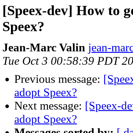
[Speex-dev] How to ge
Speex?
Jean-Marc Valin
jean-marc
Tue Oct 3 00:58:39 PDT 2
Previous message:
[Speex
adopt Speex?
Next message:
[Speex-de
adopt Speex?
Messages sorted by:
[ d