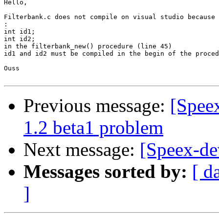
Hello,

Filterbank.c does not compile on visual studio because 
:
int id1;

int id2;

in the filterbank_new() procedure (line 45)

id1 and id2 must be compiled in the begin of the proced
Ouss 

Previous message:
[Speex
1.2 beta1 problem
Next message:
[Speex-de
Messages sorted by:
[ d
]