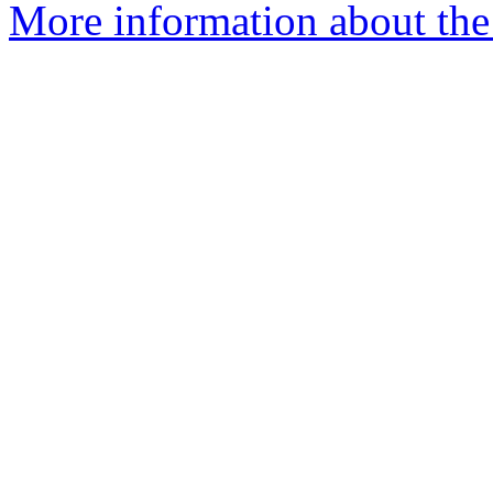
More information about the