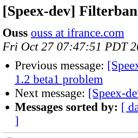
[Speex-dev] Filterban
Ouss
ouss at ifrance.com
Fri Oct 27 07:47:51 PDT 
Previous message:
[Speex
1.2 beta1 problem
Next message:
[Speex-de
Messages sorted by:
[ d
]