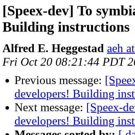
[Speex-dev] To symbi
Building instructions
Alfred E. Heggestad
aeh a
Fri Oct 20 08:21:44 PDT 
Previous message:
[Spee
developers! Building inst
Next message:
[Speex-de
developers! Building inst
Messages sorted by:
[ d