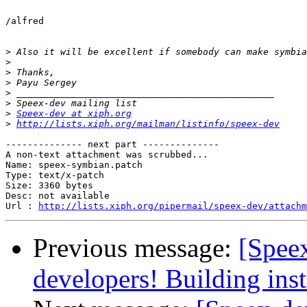
/alfred

>
>
>
>
>
>
>
Speex-dev at xiph.org
>
http://lists.xiph.org/mailman/listinfo/speex-dev
-------------- next part --------------

A non-text attachment was scrubbed...

Name: speex-symbian.patch

Type: text/x-patch

Size: 3360 bytes

Desc: not available

Url : 
http://lists.xiph.org/pipermail/speex-dev/attachm
Previous message:
[Spee
developers! Building inst