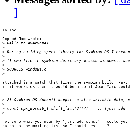
]
inline.

Сергей Паю wrote:

>
>
>
>
>
>
>
>
attached is a patch that fixes the symbian build. Payu 
if it works ok then it would be nice if Jean-Marc could
>
>
>
>
not sure what you mean by "just add const" - could you 
patch to the mailing-list so I could test it ?
