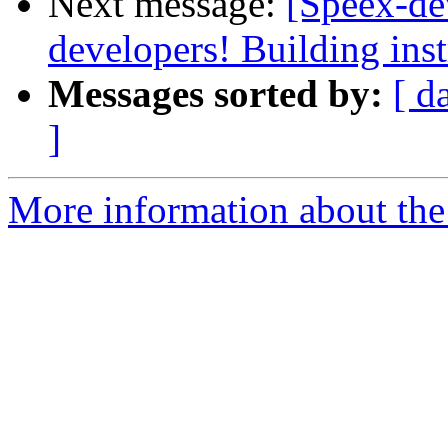
Next message:
[Speex-de
developers! Building inst
Messages sorted by:
[ d
]
More information about the