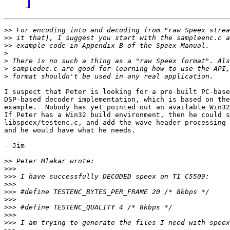
>>
>>
>>
>
>
>
>
I suspect that Peter is looking for a pre-built PC-base
DSP-based decoder implementation, which is based on the
example.  Nobody has yet pointed out an available Win32
If Peter has a Win32 build environment, then he could s
libspeex/testenc.c, and add the wave header processing 
and he would have what he needs.

- Jim

>>
>>>
>>>
>>>
>>>
>>>
>>>
>>>
>>>