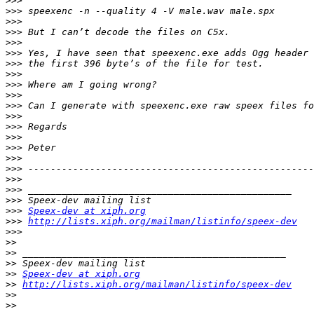
>>>
>>>
>>>
>>>
>>>
>>>
>>>
>>>
>>>
>>>
>>>
>>>
>>>
>>>
>>>
>>>
>>>
>>>
>>>
>>>
>>>
Speex-dev at xiph.org
>>>
http://lists.xiph.org/mailman/listinfo/speex-dev
>>>
>>
>>
>>
>>
Speex-dev at xiph.org
>>
http://lists.xiph.org/mailman/listinfo/speex-dev
>>
>>