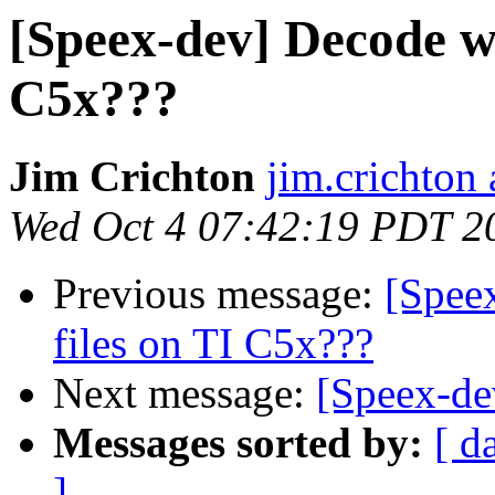
[Speex-dev] Decode wi
C5x???
Jim Crichton
jim.crichton 
Wed Oct 4 07:42:19 PDT 2
Previous message:
[Spee
files on TI C5x???
Next message:
[Speex-dev
Messages sorted by:
[ d
]