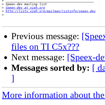
>
>
>
Speex-dev at xiph.org
>
http://lists.xiph.org/mailman/listinfo/speex-dev
>
Previous message:
[Spee
files on TI C5x???
Next message:
[Speex-dev
Messages sorted by:
[ d
]
More information about the