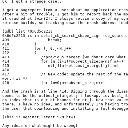
Ok, I got a strange case..

I got a bugreport from a user about my application cras
After a bit of trouble, I got him to report back the mo
it crashed at (win32). I always retain a copy of my sym
release builds, so tracking down the crash address lead
(gdb) list *0x6d5c2213

0x6d5c2213 is in split_cb_search_shape_sign (cb_search.
409                 break;

410           }

411           for (j=0;j<N;j++)

412           {

413              /*previous target (we don't care what 
414              for (m=(i+1)*subvect_size;m<nsf;m++)

415                 nt[j][m]=ot[best_ntarget[j]][m];

416

417              /* New code: update the rest of the ta
worth it */

418              for (m=0;m<subvect_size;m++)

And the crash is at line 414. Digging through the disas
seems to be the ot[best_ntarget[j]] lookup, ie: best_nt
an index that is out of bounds for ot[]. How that value
there, I have no idea, and unfortunately I'm having tro
the user that downloading and installing a full debugge
(This is against latest SVN btw)

Any ideas on what might be wrong?
