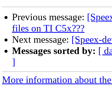
Previous message:
[Spee
files on TI C5x???
Next message:
[Speex-dev
Messages sorted by:
[ d
]
More information about the