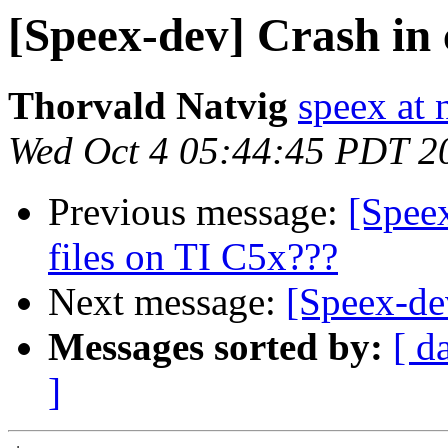
[Speex-dev] Crash in 
Thorvald Natvig
speex at 
Wed Oct 4 05:44:45 PDT 2
Previous message:
[Spee
files on TI C5x???
Next message:
[Speex-dev
Messages sorted by:
[ d
]