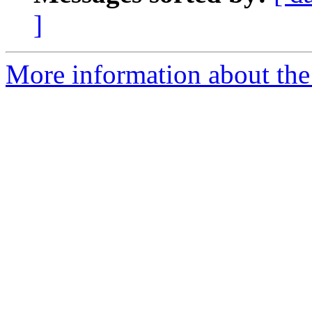
]
More information about the