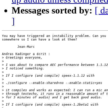
Messages sorted by:
[ d
]
You may have triggered an instability problem. Can you 
somewhere so I can have a look at them?

	Jean-Marc

Andras Kadinger a écrit :

>
>
>
>
>
>
>
>
>
>
>
>
>
>