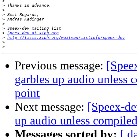
>
>
>
>
>
>
>
>
Speex-dev at xiph.org
>
http://lists.xiph.org/mailman/listinfo/speex-dev
>
>
Previous message:
[Spee
garbles up audio unless 
point
Next message:
[Speex-de
up audio unless compiled
Messages sorted by:
[ d