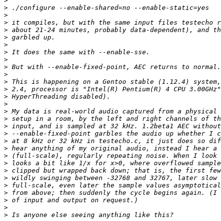
>
>
>
>
>
>
>
>
>
>
>
>
>
>
>
>
>
>
>
>
>
>
>
>
>
>
>
>
>
>