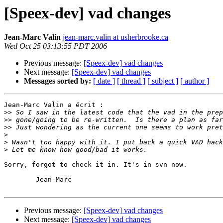
[Speex-dev] vad changes
Jean-Marc Valin
jean-marc.valin at usherbrooke.ca
Wed Oct 25 03:13:55 PDT 2006
Previous message:
[Speex-dev] vad changes
Next message:
[Speex-dev] vad changes
Messages sorted by:
[ date ]
[ thread ]
[ subject ]
[ author ]
Jean-Marc Valin a écrit :

>>
>>
>>
>
>
>
Sorry, forgot to check it in. It's in svn now.

	Jean-Marc

Previous message:
[Speex-dev] vad changes
Next message:
[Speex-dev] vad changes