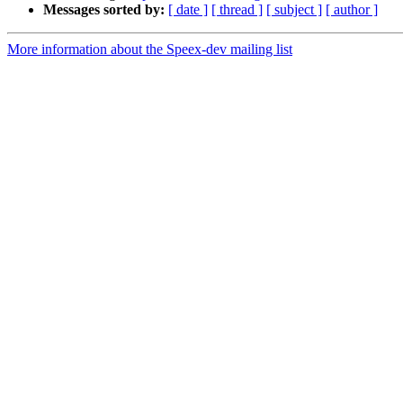
Messages sorted by:
[ date ]
[ thread ]
[ subject ]
[ author ]
More information about the Speex-dev mailing list