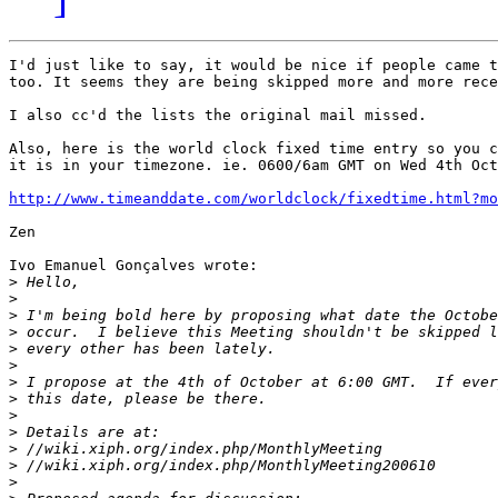
I'd just like to say, it would be nice if people came t
too. It seems they are being skipped more and more rece
I also cc'd the lists the original mail missed.

Also, here is the world clock fixed time entry so you c
it is in your timezone. ie. 0600/6am GMT on Wed 4th Oct
http://www.timeanddate.com/worldclock/fixedtime.html?mo
Zen

Ivo Emanuel Gonçalves wrote:

>
>
>
>
>
>
>
>
>
>
>
>
>