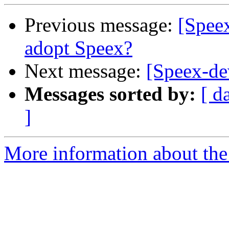
Previous message:
[Speex
adopt Speex?
Next message:
[Speex-de
Messages sorted by:
[ d
]
More information about the