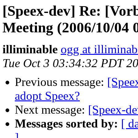
[Speex-dev] Re: [Vor
Meeting (2006/10/04
illiminable
ogg at illimina
Tue Oct 3 03:34:32 PDT 2
Previous message:
[Speex
adopt Speex?
Next message:
[Speex-de
Messages sorted by:
[ d
]