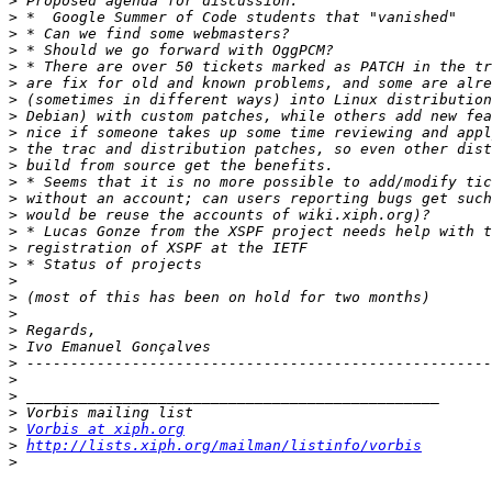
>
>
>
>
>
>
>
>
>
>
>
>
>
>
>
>
>
>
>
>
>
>
>
>
>
>
>
Vorbis at xiph.org
>
http://lists.xiph.org/mailman/listinfo/vorbis
>