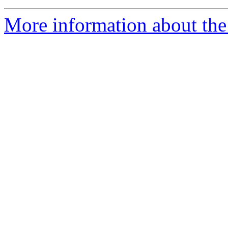
More information about the