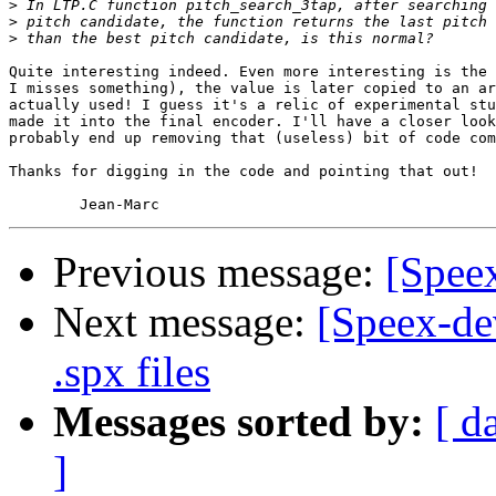
>
>
>
Quite interesting indeed. Even more interesting is the 
I misses something), the value is later copied to an ar
actually used! I guess it's a relic of experimental stu
made it into the final encoder. I'll have a closer look
probably end up removing that (useless) bit of code com
Thanks for digging in the code and pointing that out!

Previous message:
[Speex
Next message:
[Speex-de
.spx files
Messages sorted by:
[ d
]