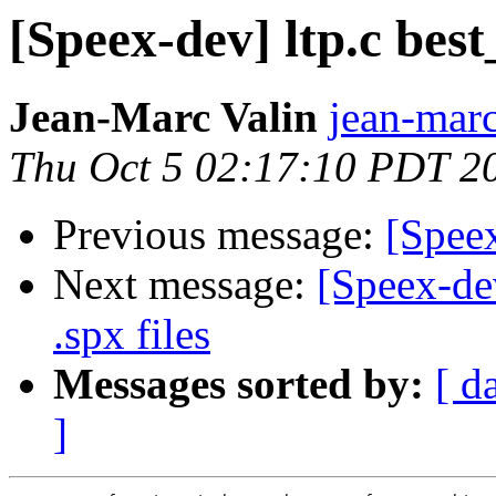
[Speex-dev] ltp.c best
Jean-Marc Valin
jean-marc
Thu Oct 5 02:17:10 PDT 2
Previous message:
[Speex
Next message:
[Speex-de
.spx files
Messages sorted by:
[ d
]