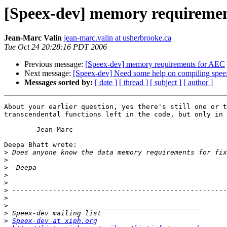
[Speex-dev] memory requireme
Jean-Marc Valin
jean-marc.valin at usherbrooke.ca
Tue Oct 24 20:28:16 PDT 2006
Previous message:
[Speex-dev] memory requirements for AEC
Next message:
[Speex-dev] Need some help on compiling speex
Messages sorted by:
[ date ]
[ thread ]
[ subject ]
[ author ]
About your earlier question, yes there's still one or t
transcendental functions left in the code, but only in 
	Jean-Marc

Deepa Bhatt wrote:

>
>
>
>
>
>
>
>
>
>
Speex-dev at xiph.org