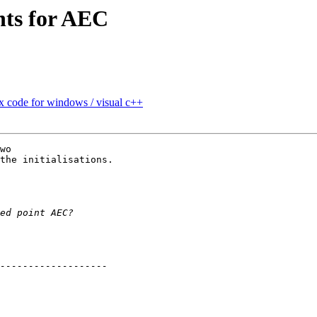
nts for AEC
 code for windows / visual c++
wo

the initialisations.
