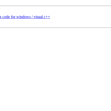
 code for windows / visual c++