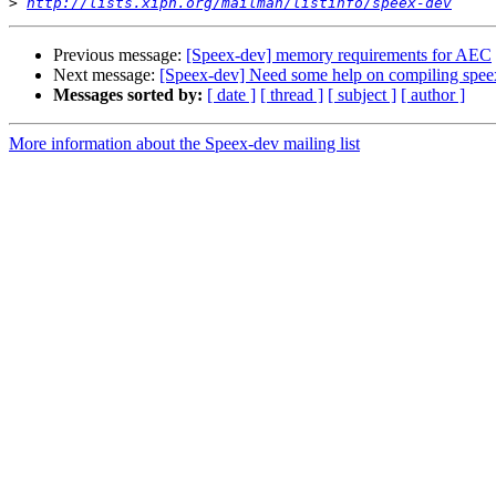
>
http://lists.xiph.org/mailman/listinfo/speex-dev
Previous message:
[Speex-dev] memory requirements for AEC
Next message:
[Speex-dev] Need some help on compiling speex
Messages sorted by:
[ date ]
[ thread ]
[ subject ]
[ author ]
More information about the Speex-dev mailing list