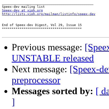
_______________________________________________

Speex-dev at xiph.org
http://lists.xiph.org/mailman/listinfo/speex-dev
End of Speex-dev Digest, Vol 29, Issue 15

*****************************************

Previous message:
[Spee
UNSTABLE released
Next message:
[Speex-de
preprocessor
Messages sorted by:
[ d
]