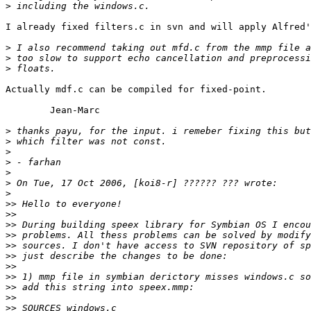
>
I already fixed filters.c in svn and will apply Alfred'
>
>
>
Actually mdf.c can be compiled for fixed-point.

	Jean-Marc

>
>
>
>
>
>
>
>>
>>
>>
>>
>>
>>
>>
>>
>>
>>
>>