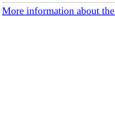
More information about the