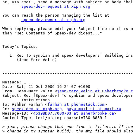
or, via email, send a message with subject or body 'hel
speex-dev-request at xiph.org
You can reach the person managing the list at

speex-dev-owner at xiph.org
When replying, please edit your Subject line so it is m
than "Re: Contents of Speex-dev digest..."

Today's Topics:

   1. Re: To symbian and speex developers! Building ins
      (Jean-Marc Valin)

-------------------------------------------------------
Message: 1

Date: Sat, 21 Oct 2006 16:24:07 +1000

From: Jean-Marc Valin <
jean-marc.valin at usherbrooke.c
Subject: Re: [Speex-dev] To symbian and speex developer
	instructions

To: Ashhar Farhan <
farhan at phonestack.com
>

Cc: 
speex-dev at xiph.org
, 
payu_mailist at mail.ru
Message-ID: <
4539BD07.7000703 at usherbrooke.ca
>

Content-Type: text/plain; charset=ISO-8859-1

>
>