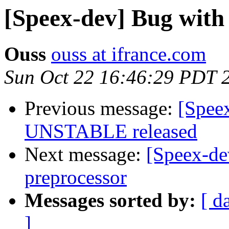
[Speex-dev] Bug with
Ouss
ouss at ifrance.com
Sun Oct 22 16:46:29 PDT 
Previous message:
[Spee
UNSTABLE released
Next message:
[Speex-de
preprocessor
Messages sorted by:
[ d
]