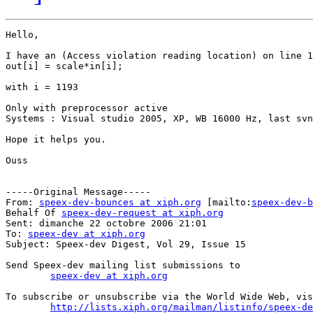
Hello,

I have an (Access violation reading location) on line 1
out[i] = scale*in[i];

with i = 1193

Only with preprocessor active

Systems : Visual studio 2005, XP, WB 16000 Hz, last svn
Hope it helps you.

Ouss

-----Original Message-----

From: 
speex-dev-bounces at xiph.org
 [mailto:
speex-dev-b
Behalf Of 
speex-dev-request at xiph.org
Sent: dimanche 22 octobre 2006 21:01

To: 
speex-dev at xiph.org
Subject: Speex-dev Digest, Vol 29, Issue 15

Send Speex-dev mailing list submissions to

speex-dev at xiph.org
To subscribe or unsubscribe via the World Wide Web, vis
http://lists.xiph.org/mailman/listinfo/speex-de