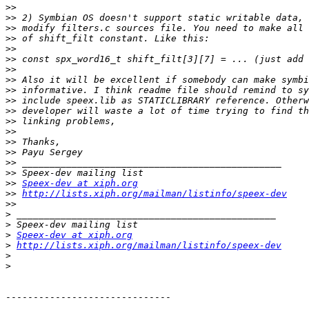
>>
>>
>>
>>
>>
>>
>>
>>
>>
>>
>>
>>
>>
>>
>>
>>
>>
>>
Speex-dev at xiph.org
>>
http://lists.xiph.org/mailman/listinfo/speex-dev
>>
>
>
>
Speex-dev at xiph.org
>
http://lists.xiph.org/mailman/listinfo/speex-dev
>
>
------------------------------
