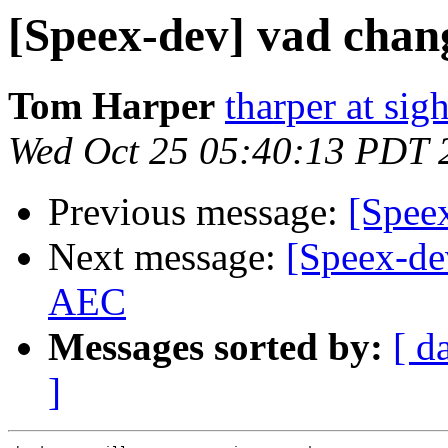
[Speex-dev] vad chan
Tom Harper
tharper at si
Wed Oct 25 05:40:13 PDT 
Previous message:
[Spee
Next message:
[Speex-de
AEC
Messages sorted by:
[ d
]