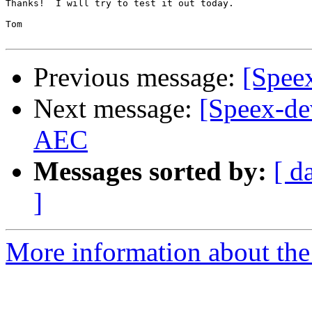
Thanks!  I will try to test it out today.

Tom

Previous message:
[Spee
Next message:
[Speex-de
AEC
Messages sorted by:
[ d
]
More information about the