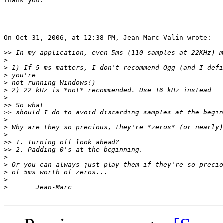
Thank you.

On Oct 31, 2006, at 12:38 PM, Jean-Marc Valin wrote:

>>
>
>
>
>
>
>
>>
>>
>
>
>
>>
>>
>
>
>
>
>