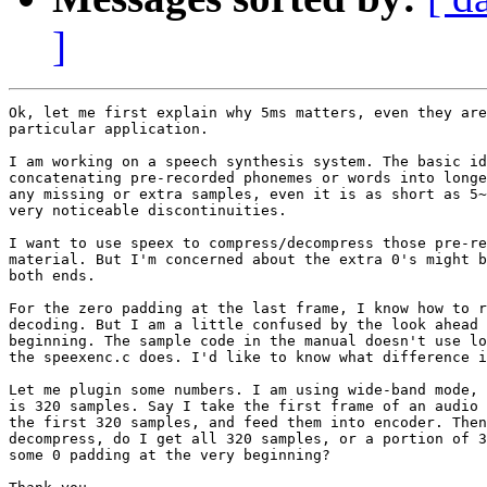
]
Ok, let me first explain why 5ms matters, even they are
particular application.

I am working on a speech synthesis system. The basic id
concatenating pre-recorded phonemes or words into longe
any missing or extra samples, even it is as short as 5~
very noticeable discontinuities.

I want to use speex to compress/decompress those pre-re
material. But I'm concerned about the extra 0's might b
both ends.

For the zero padding at the last frame, I know how to r
decoding. But I am a little confused by the look ahead 
beginning. The sample code in the manual doesn't use lo
the speexenc.c does. I'd like to know what difference i
Let me plugin some numbers. I am using wide-band mode, 
is 320 samples. Say I take the first frame of an audio 
the first 320 samples, and feed them into encoder. Then
decompress, do I get all 320 samples, or a portion of 3
some 0 padding at the very beginning?
