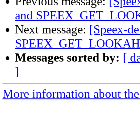
Previous message:
[Speex
and SPEEX_GET_LO
Next message:
[Speex-dev
SPEEX_GET_LOOKA
Messages sorted by:
[ d
]
More information about the