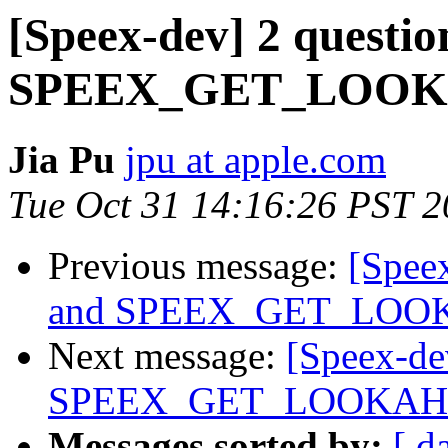
[Speex-dev] 2 questio
SPEEX_GET_LOO
Jia Pu
jpu at apple.com
Tue Oct 31 14:16:26 PST 
Previous message:
[Speex
and SPEEX_GET_LO
Next message:
[Speex-dev
SPEEX_GET_LOOKA
Messages sorted by:
[ d