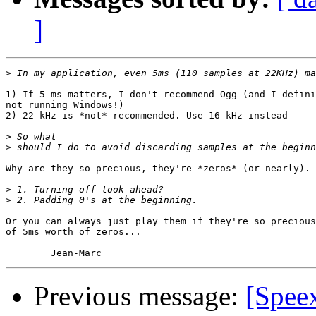
]
>
1) If 5 ms matters, I don't recommend Ogg (and I defini
not running Windows!)

2) 22 kHz is *not* recommended. Use 16 kHz instead

>
>
Why are they so precious, they're *zeros* (or nearly).

>
>
Or you can always just play them if they're so precious
of 5ms worth of zeros...

Previous message:
[Speex