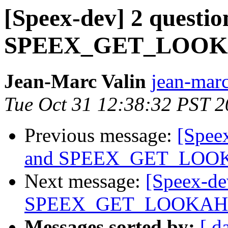
[Speex-dev] 2 questio
SPEEX_GET_LOO
Jean-Marc Valin
jean-marc
Tue Oct 31 12:38:32 PST 
Previous message:
[Speex
and SPEEX_GET_LO
Next message:
[Speex-dev
SPEEX_GET_LOOKA
Messages sorted by:
[ d