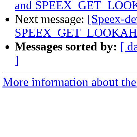
and SPEEX_GET_LO
Next message:
[Speex-dev
SPEEX_GET_LOOKA
Messages sorted by:
[ d
]
More information about the