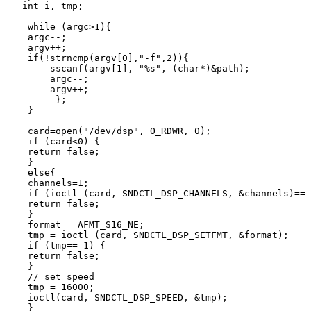
   int i, tmp;

    while (argc>1){

    argc--;

    argv++;

    if(!strncmp(argv[0],"-f",2)){

        sscanf(argv[1], "%s", (char*)&path);

        argc--;

        argv++;

         };

    }

    card=open("/dev/dsp", O_RDWR, 0);

    if (card<0) {

    return false;

    }

    else{

    channels=1;

    if (ioctl (card, SNDCTL_DSP_CHANNELS, &channels)==-
    return false;

    }

    format = AFMT_S16_NE;

    tmp = ioctl (card, SNDCTL_DSP_SETFMT, &format);

    if (tmp==-1) {

    return false;

    }

    // set speed

    tmp = 16000;

    ioctl(card, SNDCTL_DSP_SPEED, &tmp);

    }
