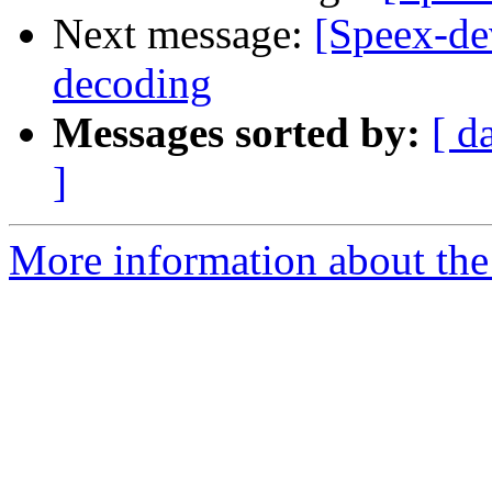
Next message:
[Speex-de
decoding
Messages sorted by:
[ d
]
More information about the