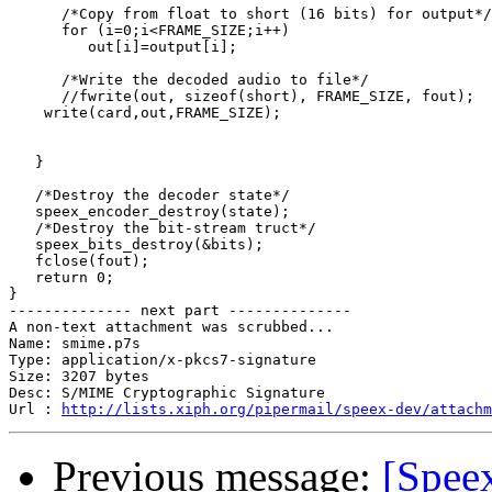
      /*Copy from float to short (16 bits) for output*/

      for (i=0;i<FRAME_SIZE;i++)

         out[i]=output[i];

      /*Write the decoded audio to file*/

      //fwrite(out, sizeof(short), FRAME_SIZE, fout);

    write(card,out,FRAME_SIZE);

   }

   /*Destroy the decoder state*/

   speex_encoder_destroy(state);

   /*Destroy the bit-stream truct*/

   speex_bits_destroy(&bits);

   fclose(fout);

   return 0;

}

-------------- next part --------------

A non-text attachment was scrubbed...

Name: smime.p7s

Type: application/x-pkcs7-signature

Size: 3207 bytes

Desc: S/MIME Cryptographic Signature

Url : 
http://lists.xiph.org/pipermail/speex-dev/attachm
Previous message:
[Spee