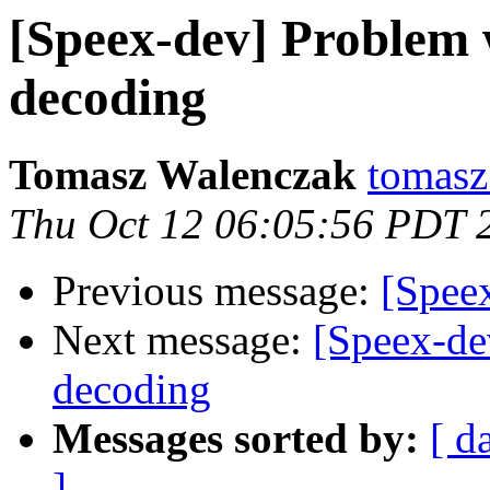
[Speex-dev] Problem 
decoding
Tomasz Walenczak
tomasz
Thu Oct 12 06:05:56 PDT 
Previous message:
[Spee
Next message:
[Speex-de
decoding
Messages sorted by:
[ d
]