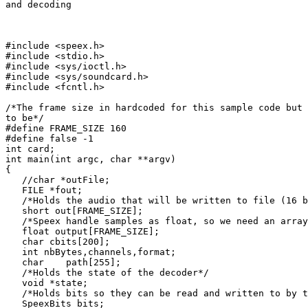
and decoding

#include <speex.h>

#include <stdio.h>

#include <sys/ioctl.h>

#include <sys/soundcard.h>

#include <fcntl.h>

/*The frame size in hardcoded for this sample code but 
to be*/

#define FRAME_SIZE 160

#define false -1

int card;

int main(int argc, char **argv)

{

   //char *outFile;

   FILE *fout;

   /*Holds the audio that will be written to file (16 b
   short out[FRAME_SIZE];

   /*Speex handle samples as float, so we need an array
   float output[FRAME_SIZE];

   char cbits[200];

   int nbBytes,channels,format;

   char    path[255];

   /*Holds the state of the decoder*/

   void *state;

   /*Holds bits so they can be read and written to by t
   SpeexBits bits;
