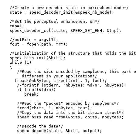
   /*Create a new decoder state in narrowband mode*/

   state = speex_decoder_init(&speex_nb_mode);

   /*Set the perceptual enhancement on*/

   tmp=1;

   speex_decoder_ctl(state, SPEEX_SET_ENH, &tmp);

   //outFile = argv[1];

   fout = fopen(path, "r");

   /*Initialization of the structure that holds the bit
   speex_bits_init(&bits);

   while (1)

   {

      /*Read the size encoded by sampleenc, this part w
        different in your application*/

     fread(&nbBytes, sizeof(int), 1, fout);

      //fprintf (stderr, "nbBytes: %d\n", nbBytes);

      if (feof(stdin))

         break;

      /*Read the "packet" encoded by sampleenc*/

      fread(cbits, 1, nbBytes, fout);

      /*Copy the data into the bit-stream struct*/

      speex_bits_read_from(&bits, cbits, nbBytes);

      /*Decode the data*/

      speex_decode(state, &bits, output);
