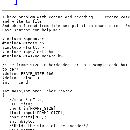
I have problem with coding and decoding.  I record voic
and write to file.

And when I read from file and put it on sound card it's
Have sameone can help me?

#include <speex.h>

#include <stdio.h>

#include <fcntl.h>

#include <sys/ioctl.h>

#include <sys/soundcard.h>

/*The frame size in hardcoded for this sample code but 
to be*/

#define FRAME_SIZE 160

#define false -1

int    card;

int main(int argc, char **argv)

{

   //char *inFile;

   FILE *fin;

   short in[FRAME_SIZE];

   float input[FRAME_SIZE];

   char cbits[200];

   int nbBytes;

   /*Holds the state of the encoder*/
