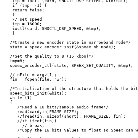
    tmp = ioctl (card, SNDCTL_DSP_SETFMT, &format);

    if (tmp==-1) {

    return false;

    }

    // set speed

    tmp = 16000;

    ioctl(card, SNDCTL_DSP_SPEED, &tmp);

    }

   /*Create a new encoder state in narrowband mode*/

   state = speex_encoder_init(&speex_nb_mode);

   /*Set the quality to 8 (15 kbps)*/

   tmp=8;

   speex_encoder_ctl(state, SPEEX_SET_QUALITY, &tmp);

   //inFile = argv[1];

   fin = fopen(file, "w");

   /*Initialization of the structure that holds the bit
   speex_bits_init(&bits);

   while (1)

   {

      /*Read a 16 bits/sample audio frame*/

      read(card,in,FRAME_SIZE);

      //fread(in, sizeof(short), FRAME_SIZE, fin);

      //if (feof(fin))

        // break;

      /*Copy the 16 bits values to float so Speex can w