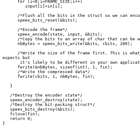
      for (i=0;i<FRAME_SIZE;i++)

         input[i]=in[i];

      /*Flush all the bits in the struct so we can enco
      speex_bits_reset(&bits);

      /*Encode the frame*/

      speex_encode(state, input, &bits);

      /*Copy the bits to an array of char that can be w
      nbBytes = speex_bits_write(&bits, cbits, 200);

      /*Write the size of the frame first. This is what
expects but

       it's likely to be different in your own applicat
      fwrite(&nbBytes, sizeof(int), 1, fin);

      /*Write the compressed data*/

      fwrite(cbits, 1, nbBytes, fin);

   }

   /*Destroy the encoder state*/

   speex_encoder_destroy(state);

   /*Destroy the bit-packing struct*/

   speex_bits_destroy(&bits);

   fclose(fin);

   return 0;

}
