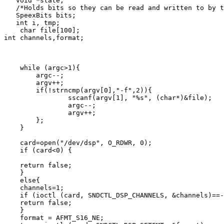
   void *state;

   /*Holds bits so they can be read and written to by t
   SpeexBits bits;

   int i, tmp;

    char file[100];

int channels,format;

    while (argc>1){

        argc--;

        argv++;

        if(!strncmp(argv[0],"-f",2)){

                sscanf(argv[1], "%s", (char*)&file);

                argc--;

                argv++;

        };

    }

    card=open("/dev/dsp", O_RDWR, 0);

    if (card<0) {

    return false;

    }

    else{

    channels=1;

    if (ioctl (card, SNDCTL_DSP_CHANNELS, &channels)==-
    return false;

    }

    format = AFMT_S16_NE;
