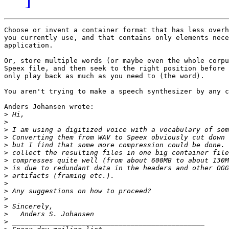
Choose or invent a container format that has less overh
you currently use, and that contains only elements nece
application.

Or, store multiple words (or maybe even the whole corpu
Speex file, and then seek to the right position before 
only play back as much as you need to (the word).

You aren't trying to make a speech synthesizer by any c
Anders Johansen wrote:

>
>
>
>
>
>
>
>
>
>
>
>
>
>
>