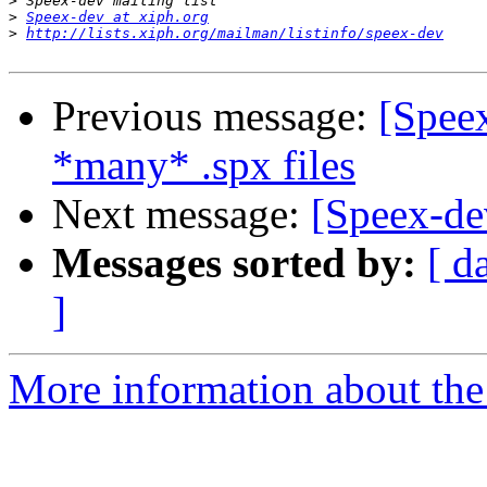
>
>
Speex-dev at xiph.org
>
http://lists.xiph.org/mailman/listinfo/speex-dev
Previous message:
[Spee
*many* .spx files
Next message:
[Speex-de
Messages sorted by:
[ d
]
More information about the