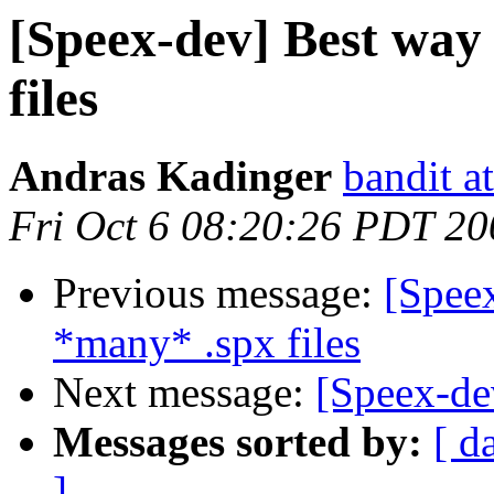
[Speex-dev] Best way
files
Andras Kadinger
bandit a
Fri Oct 6 08:20:26 PDT 20
Previous message:
[Spee
*many* .spx files
Next message:
[Speex-de
Messages sorted by:
[ d
]